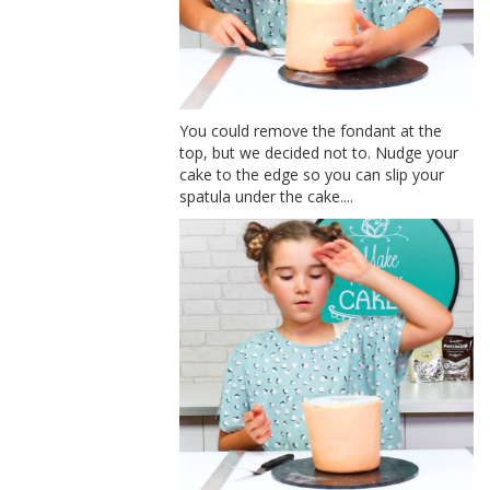
You could remove the fondant at the
top, but we decided not to. Nudge your
cake to the edge so you can slip your
spatula under the cake....