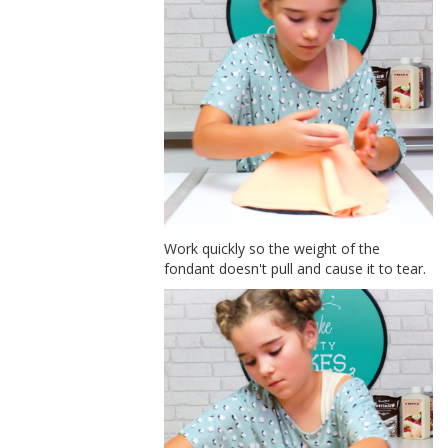
Work quickly so the weight of the
fondant doesn't pull and cause it to tear.