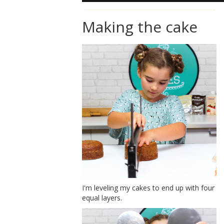
Making the cake
I'm leveling my cakes to end up with four
equal layers.