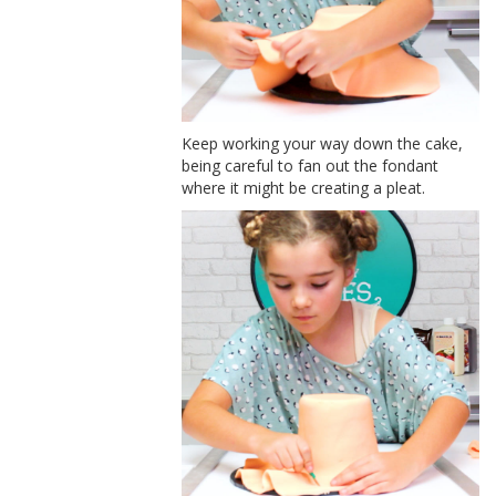
Keep working your way down the cake,
being careful to fan out the fondant
where it might be creating a pleat.