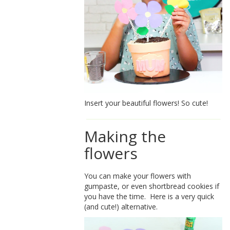
Insert your beautiful flowers! So cute!
Making the
flowers
You can make your flowers with
gumpaste, or even shortbread cookies if
you have the time. Here is a very quick
(and cute!) alternative.