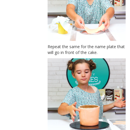
Repeat the same for the name plate that
will go in front of the cake.