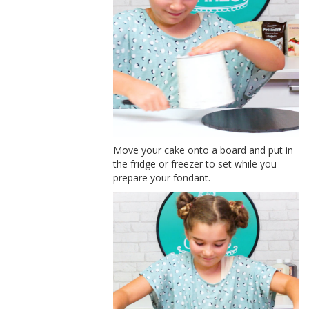
Move your cake onto a board and put in
the fridge or freezer to set while you
prepare your fondant.