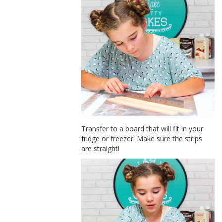
Transfer to a board that will fit in your
fridge or freezer. Make sure the strips
are straight!