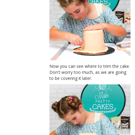
Now you can see where to trim the cake.
Don't worry too much, as we are going
to be covering it later.