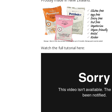
Proudly made in New Zealand.
Watch the full tutorial here: