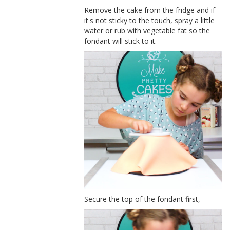
Remove the cake from the fridge and if
it's not sticky to the touch, spray a little
water or rub with vegetable fat so the
fondant will stick to it.
Secure the top of the fondant first,