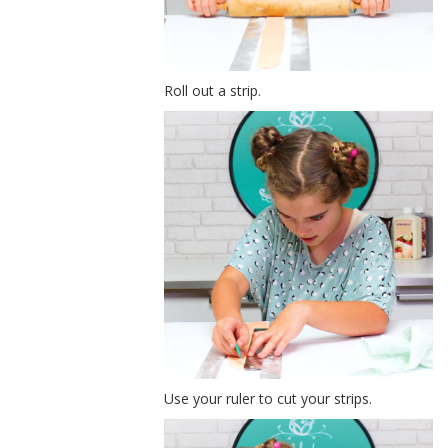
Roll out a strip.
Use your ruler to cut your strips.