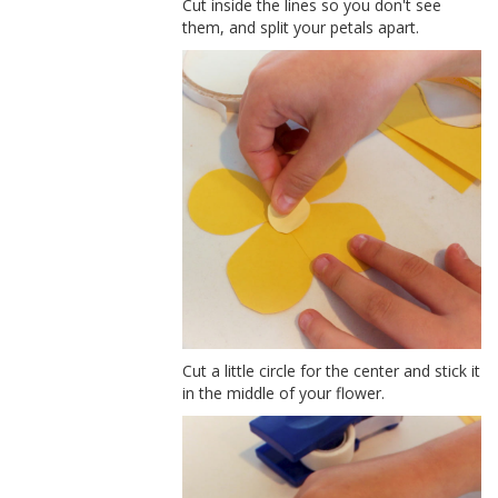
Cut inside the lines so you don't see
them, and split your petals apart.
Cut a little circle for the center and stick it
in the middle of your flower.