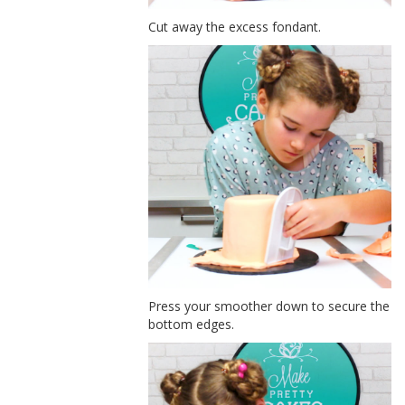
Cut away the excess fondant.
Press your smoother down to secure the
bottom edges.