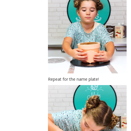
Repeat for the name plate!