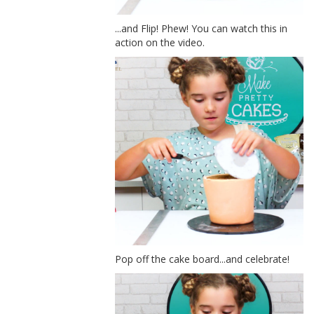
...and Flip! Phew! You can watch this in
action on the video.
Pop off the cake board...and celebrate!