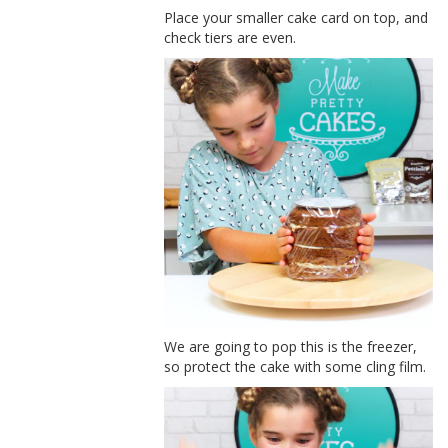
Place your smaller cake card on top, and
check tiers are even.
We are going to pop this is the freezer,
so protect the cake with some cling film.