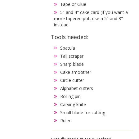
Tape or Glue
5" and 4" cake card (if you want a
more tapered pot, use a 5" and 3"
instead.
Tools needed:
Spatula
Tall scraper
Sharp blade
Cake smoother
Circle cutter
Alphabet cutters
Rolling pin
Carving knife
Small blade for cutting
Ruler