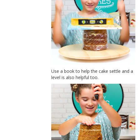
Use a book to help the cake settle and a
level is also helpful too.