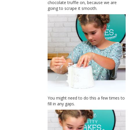
chocolate truffle on, because we are
going to scrape it smooth.
You might need to do this a few times to
fill in any gaps.