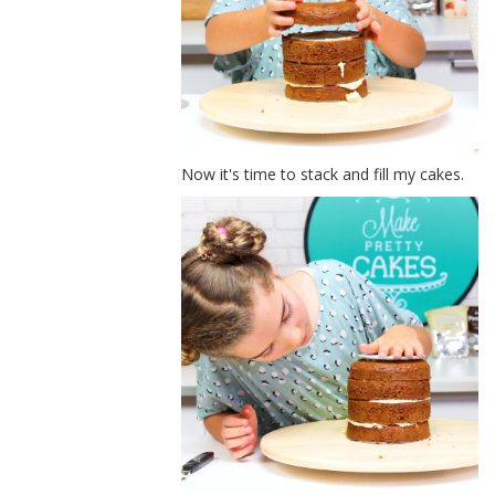
Now it's time to stack and fill my cakes.