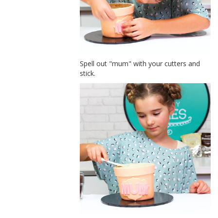
Spell out "mum" with your cutters and
stick.