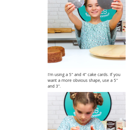
I'm using a 5" and 4" cake cards. If you
want a more obvious shape, use a 5"
and 3".