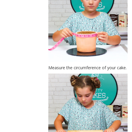
Measure the circumference of your cake.