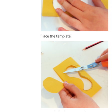
Tace the template.