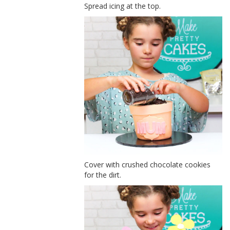
Spread icing at the top.
Cover with crushed chocolate cookies
for the dirt.