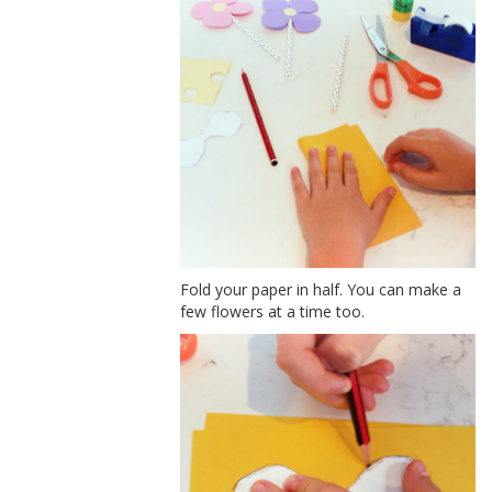
Fold your paper in half. You can make a
few flowers at a time too.