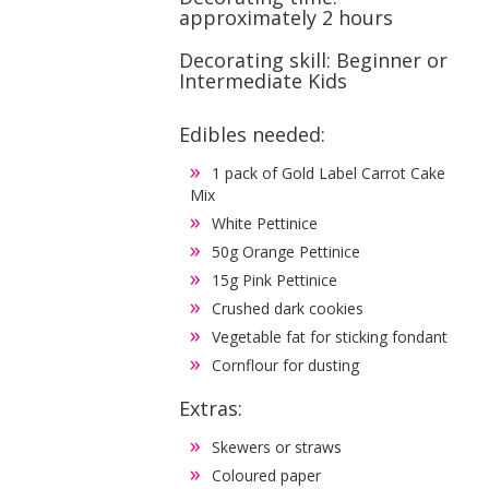
approximately 2 hours
Decorating skill: Beginner or
Intermediate Kids
Edibles needed:
1 pack of Gold Label Carrot Cake
Mix
White Pettinice
50g Orange Pettinice
15g Pink Pettinice
Crushed dark cookies
Vegetable fat for sticking fondant
Cornflour for dusting
Extras:
Skewers or straws
Coloured paper