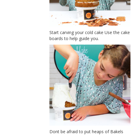
Start carving your cold cake Use the cake
boards to help guide you.
Dont be afraid to put heaps of Bakels