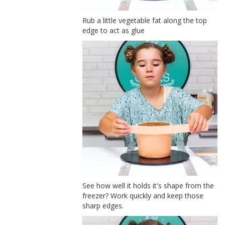
Rub a little vegetable fat along the top
edge to act as glue
See how well it holds it's shape from the
freezer? Work quickly and keep those
sharp edges.