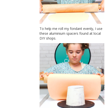
To help me roll my fondant evenly, I use
these aluminium spacers found at local
DIY shops.