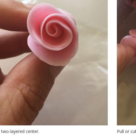
a two-layered center.
Pull or c