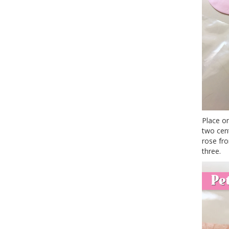
Place o
two cent
rose fro
three.