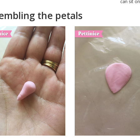
can sit o
embling the petals