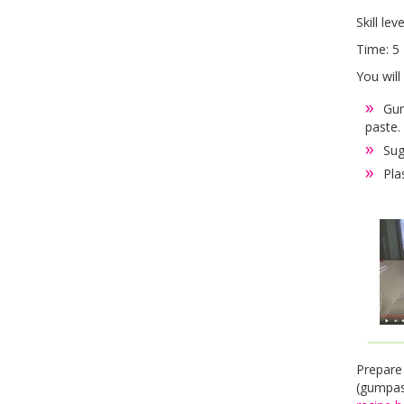
Skill lev
Time: 5 
You will
Gum
paste.
Sug
Pla
Prepare
(gumpas