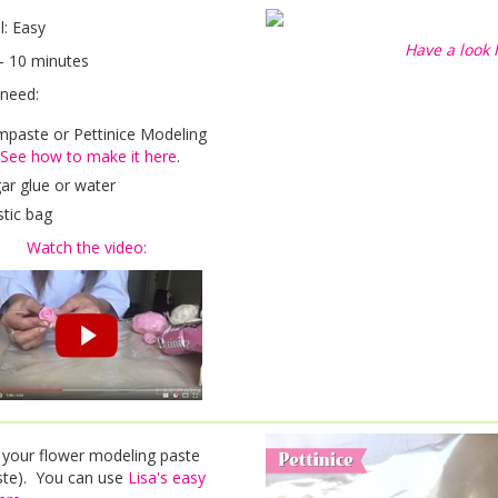
el: Easy
Have a look 
- 10 minutes
 need:
paste or Pettinice Modeling
See how to make it here
.
ar glue or water
stic bag
Watch the video:
 your flower modeling paste
te). You can use
Lisa's easy