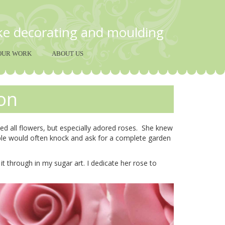
ake decorating and moulding
OUR WORK
ABOUT US
on
d all flowers, but especially adored roses. She knew
ple would often knock and ask for a complete garden
t through in my sugar art. I dedicate her rose to