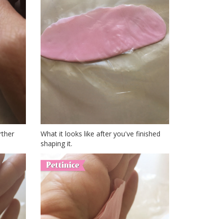
rther
What it looks like after you've finished
shaping it.