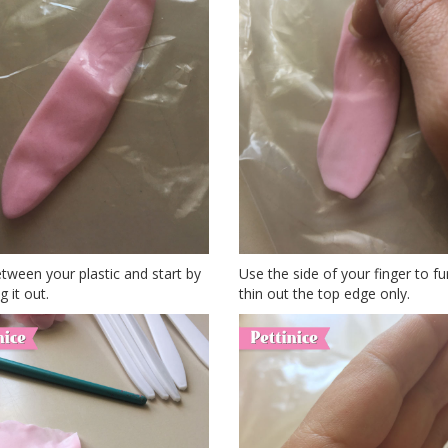
tween your plastic and start by
Use the side of your finger to fu
g it out.
thin out the top edge only.