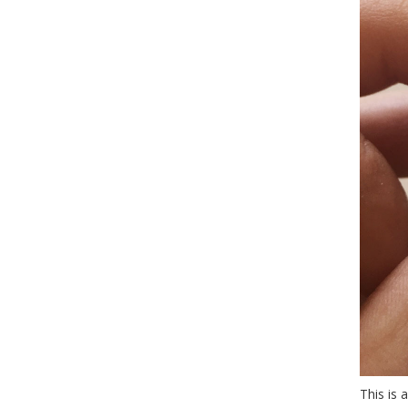
This is 