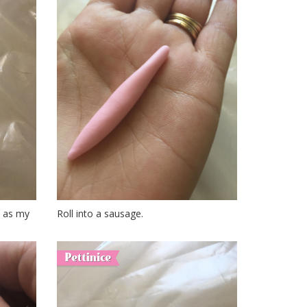
ce as my
Roll into a sausage.