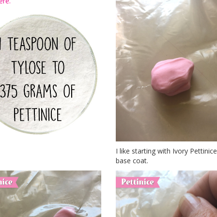
ere.
I like starting with Ivory Pettini
base coat.