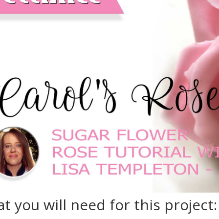
t you will need for this project: