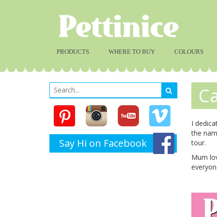
PRODUCTS
WHERE TO BUY
COLOURS
Ca
I dedica
the nam
Say Hi on Facebook
tour.
Mum love
everyone