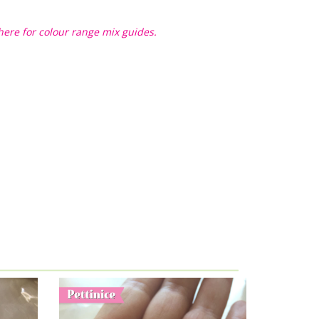
here for colour range mix guides.