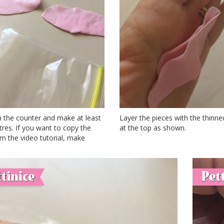
n the counter and make at least
Layer the pieces with the thinn
res. If you want to copy the
at the top as shown.
m the video tutorial, make