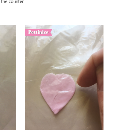
n the counter.