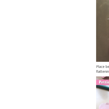
Place be
flattenin