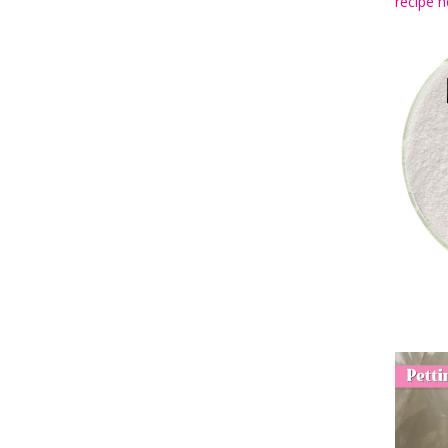
recipe h