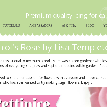
Premium quality icing for c
TUTORIALS
AMBASSADORS
ASK NINA
BLOG
Y
rol's Rose by Lisa Templet
te this tutorial to my mum, Carol. Mum was a keen gardener who love
es of everything she grew and kept the most incredible garden. Peo
d to share her passion for flowers with everyone and I have carried i
 who has ever wanted to try making sugar flowers. Enjoy. .