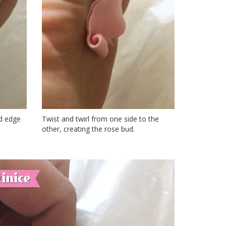
ed edge
Twist and twirl from one side to the
other, creating the rose bud.