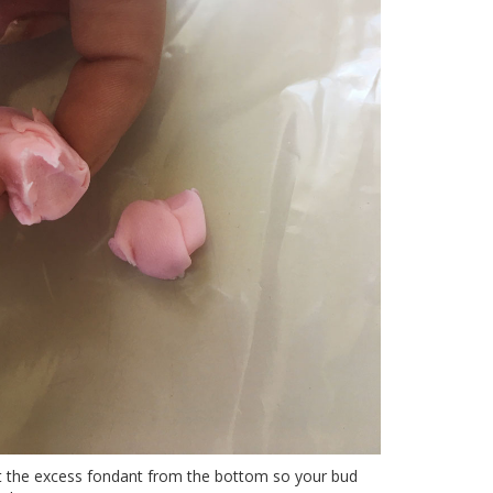
ut the excess fondant from the bottom so your bud