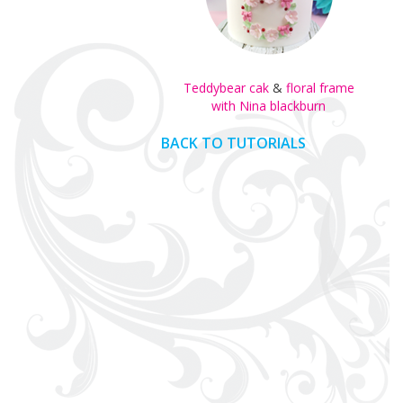
Teddybear cak
&
floral frame
with Nina blackburn
BACK TO TUTORIALS