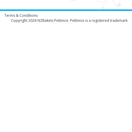
Terms & Conditions
Copyright 2026
NZBakels
Pettinice. Pettinice is a registered trademark