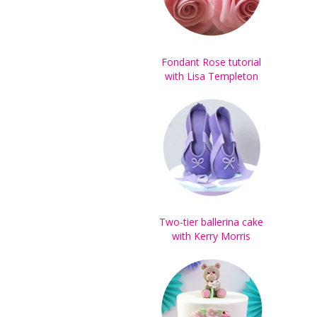
Fondant Rose tutorial
with Lisa Templeton
Two-tier ballerina cake
with Kerry Morris