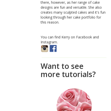
there, however, as her range of cake
designs are fun and versatile. She also
creates many sculpted cakes and it's fun
looking through her cake portfolio for
this reason.
You can find Kerry on Facebook and
Instagram.
Want to see
more tutorials?