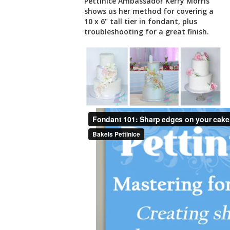
Pettinice Ambassador Kerry Morris
shows us her method for covering a
10 x 6" tall tier in fondant, plus
troubleshooting for a great finish.