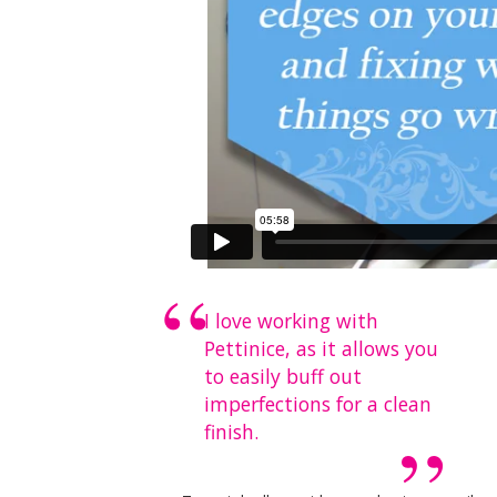
I love working with
Pettinice, as it allows you
to easily buff out
imperfections for a clean
finish.