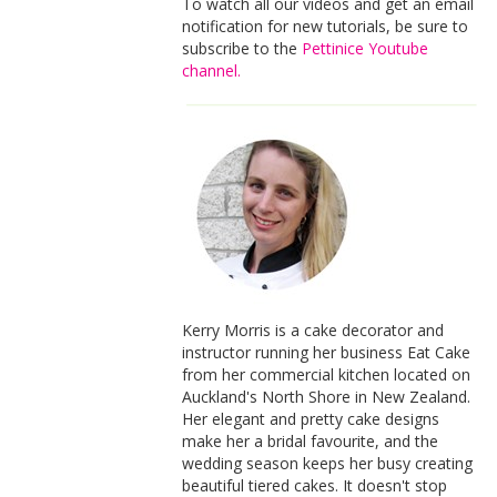
To watch all our videos and get an email
notification for new tutorials, be sure to
subscribe to the
Pettinice Youtube
channel.
Kerry Morris is a cake decorator and
instructor running her business Eat Cake
from her commercial kitchen located on
Auckland's North Shore in New Zealand.
Her elegant and pretty cake designs
make her a bridal favourite, and the
wedding season keeps her busy creating
beautiful tiered cakes. It doesn't stop