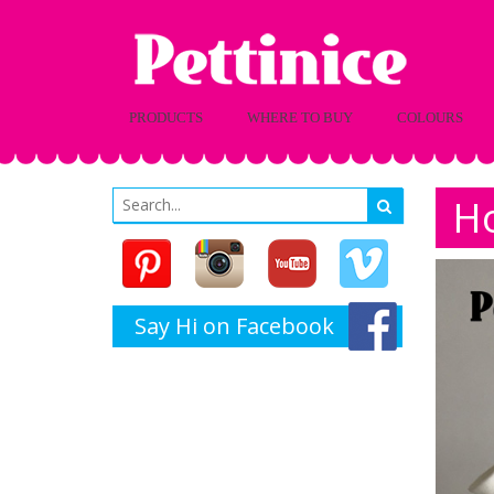
PRODUCTS
WHERE TO BUY
COLOURS
Ho
Say Hi on Facebook