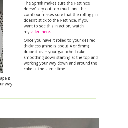
The Sprink makes sure the Pettinice
doesn’t dry out too much and the
cornflour makes sure that the rolling pin
doesn’t stick to the Pettinice. If you
want to see this in action, watch
my
video here.
Once you have it rolled to your desired
thickness (mine is about 4 or 5mm)
drape it over your ganached cake
smoothing down starting at the top and
working your way down and around the
cake at the same time.
ape it
our way