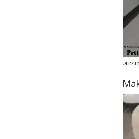
Quick ti
Mak