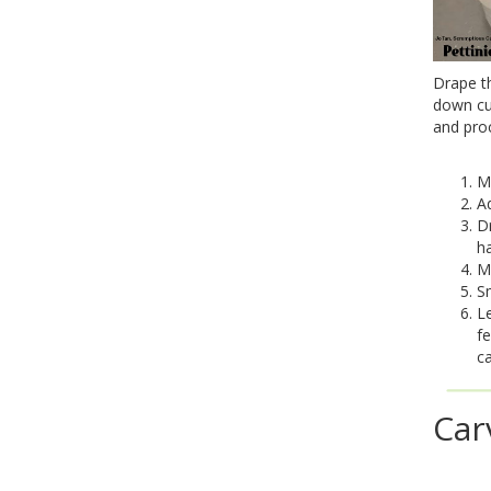
Drape th
down cup
and pro
Ma
Ad
D
ha
Ma
Sm
Le
fe
ca
Car