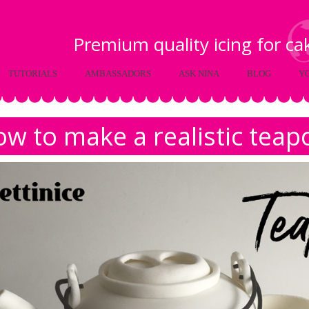
Premium quality icing for c
TUTORIALS
AMBASSADORS
ASK NINA
BLOG
Y
w to make a realistic teap