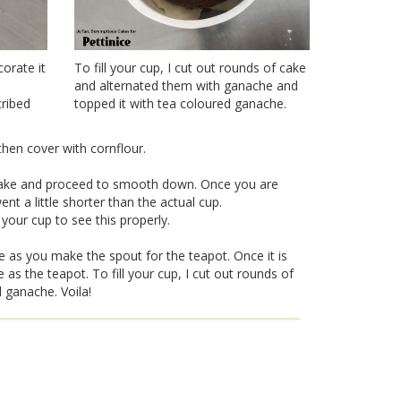
corate it
To fill your cup, I cut out rounds of cake
and alternated them with ganache and
cribed
topped it with tea coloured ganache.
hen cover with cornflour.
 cake and proceed to smooth down. Once you are
ent a little shorter than the actual cup.
your cup to see this properly.
e as you make the spout for the teapot. Once it is
as the teapot. To fill your cup, I cut out rounds of
 ganache. Voila!