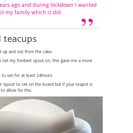
years ago and during lockdown I wanted
ol my family which it did.
d teacups
sit up and out from the cake.
 to set my fondant spout on, this gave me a more
 to set for at least 24hours.
spout’ to set on the board but if your teapot is
o allow for this.