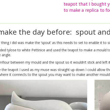
teapot that I bought 
to make a replica to fo
make the day before: spout an
t thing I did was make the ‘spout’ as this needs to set to enable it to 
added tylose to white Pettinice and used the teapot to make a mould
 angle.
rnflour between my mould and the spout so it wouldn’t stick and left it
the teapot I used as my muse was straight up down I could allow the ‘
where it connects to the spout you may want to make another mould t