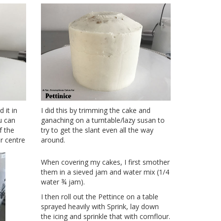
 it in
I did this by trimming the cake and
u can
ganaching on a turntable/lazy susan to
f the
try to get the slant even all the way
r centre
around.
When covering my cakes, I first smother
them in a sieved jam and water mix (1/4
water ¾ jam).
I then roll out the Pettince on a table
sprayed heavily with Sprink, lay down
the icing and sprinkle that with cornflour.