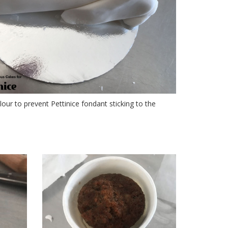
lour to prevent Pettinice fondant sticking to the