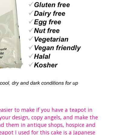
 easier to make if you have a teapot in
e your design, copy angels, and make the
nd them in antique shops, hospice and
apot I used for this cake is a Japanese