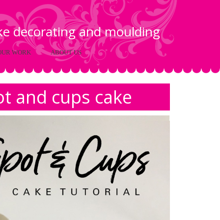
ake decorating and moulding
OUR WORK
ABOUT US
ot and cups cake