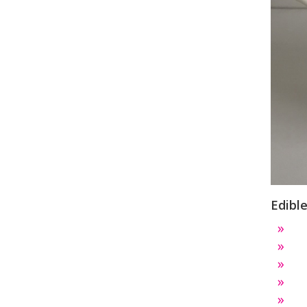
Edibl