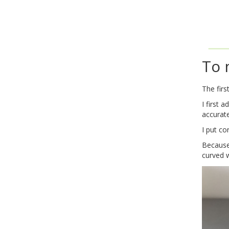
To 
The firs
I first 
accurate
I put co
Because 
curved 