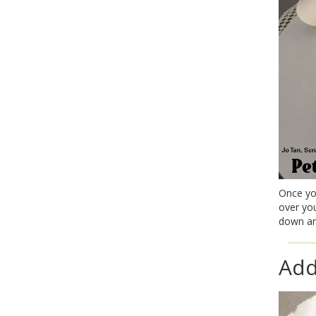
Once you
over yo
down an
Add