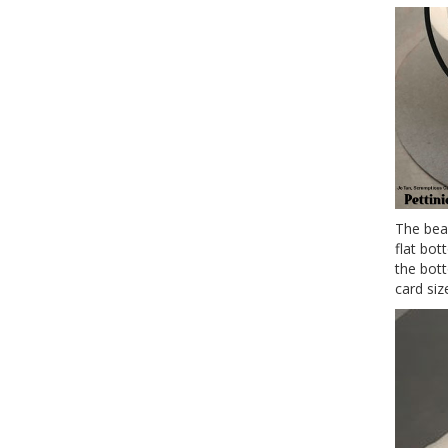
The beau
flat bot
the bot
card siz