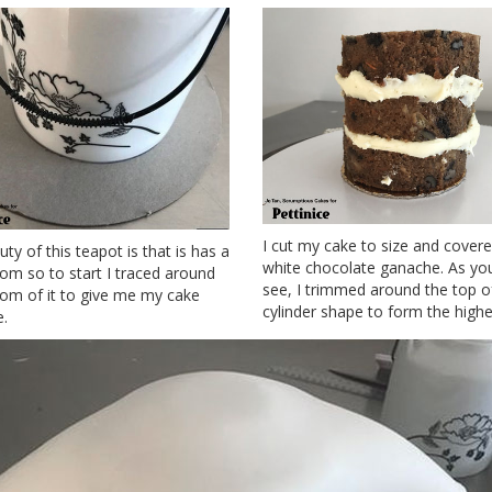
I cut my cake to size and covered
ty of this teapot is that is has a
white chocolate ganache. As yo
tom so to start I traced around
see, I trimmed around the top o
tom of it to give me my cake
cylinder shape to form the highe
e.