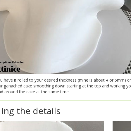
 have it rolled to your desired thickness (mine is about 4 or 5mm) dr
ur ganached cake smoothing down starting at the top and working y
d around the cake at the same time.
ing the details