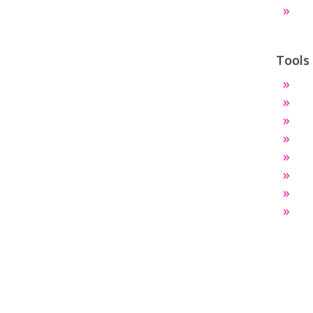
Tools
Te
Ro
Par
Dr
S
Ho
Ci
Th