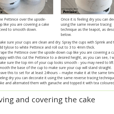
e Pettinice over the upside-
Once it is feeling dry you can de
 like you are covering a cake
using the same reverse tracing
ceed to smooth down.
technique as the teapot, as des
below.
ke sure your cups are clean and dry. Spray the cups with Sprink and t
d tylose to white Pettinice and roll out to 3 to 4mm thick.
rape the Pettinice over the upside-down cup like you are covering a
ppy with this cut the Pettinice to a desired height, as you can see, I w
ke sure the top rim of your cup looks smooth - you may need to lift 
ooth the base of the cup to make sure your cup will stand straight.
ave this to set for at least 24hours – maybe make it at the same tim
eling dry you can decorate it using the same reverse tracing technique 
ke and alternated them with ganache and topped it with tea coloured
ving and covering the cake