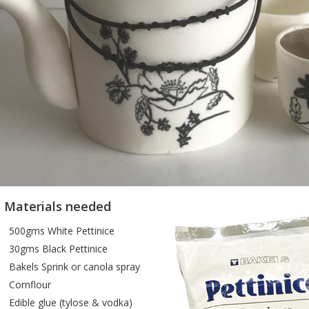
e Materials needed
500gms White Pettinice
30gms Black Pettinice
Bakels Sprink or canola spray
Cornflour
Edible glue (tylose & vodka)