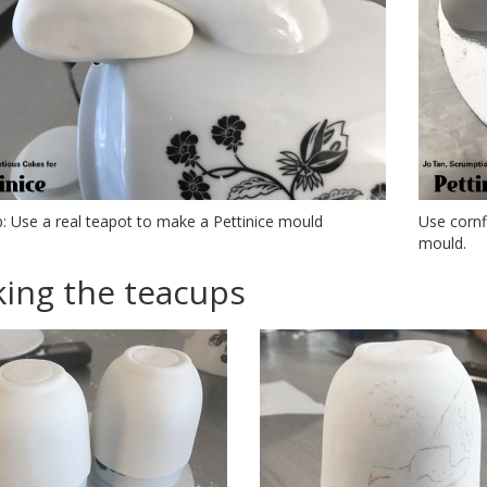
p: Use a real teapot to make a Pettinice mould
Use cornf
mould.
ing the teacups