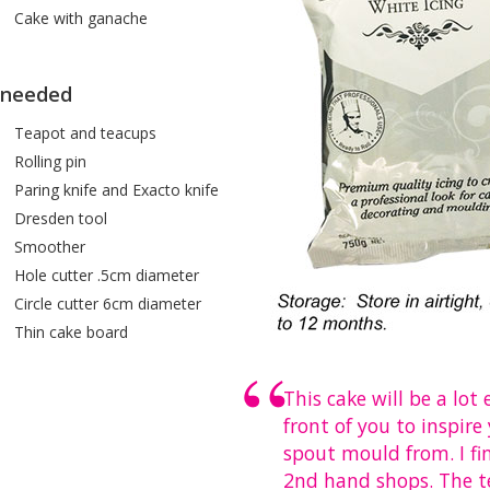
Cake with ganache
 needed
apot and teacups
lling pin
ing knife and Exacto knife
esden tool
moother
le cutter .5cm diameter
rcle cutter 6cm diameter
in cake board
This cake will be a lot
front of you to inspir
spout mould from. I fi
2nd hand shops. The te