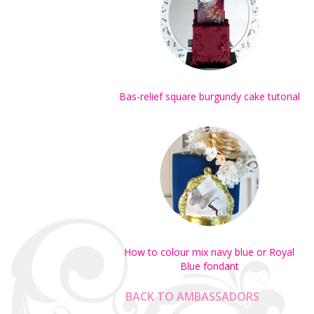
Bas-relief square burgundy cake tutorial
How to colour mix navy blue or Royal
Blue fondant
BACK TO AMBASSADORS