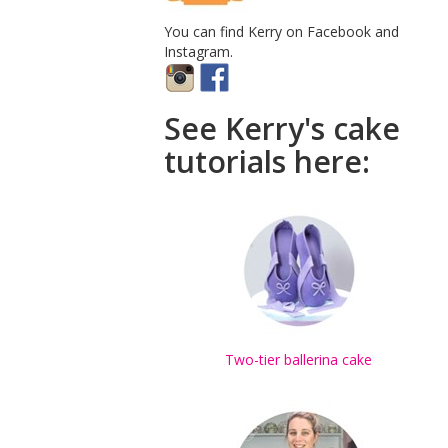
You can find Kerry on Facebook and
Instagram.
See Kerry's cake
tutorials here:
Two-tier ballerina cake