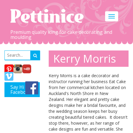
Toggle
navigation
Premium quality icing for cake decorating and
moulding
Kerry Morris
Kerry Morris is a cake decorator and
instructor running her business Eat Cake
Say Hi on
from her commercial kitchen located on
Facebook
Auckland's North Shore in New
Zealand. Her elegant and pretty cake
designs make her a bridal favourite, and
the wedding season keeps her busy
creating beautiful tiered cakes. It doesn't
stop there, however, as her range of
cake designs are fun and versatile. She