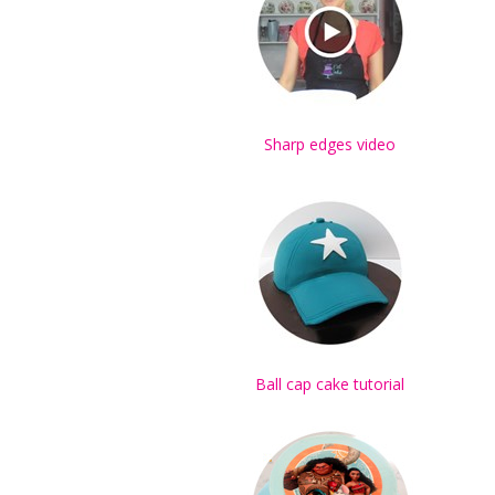
Sharp edges video
Ball cap cake tutorial