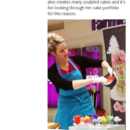
also creates many sculpted cakes and it's
fun looking through her cake portfolio
for this reason.