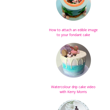
How to attach an edible image
to your fondant cake
Watercolour drip cake video
with Kerry Morris