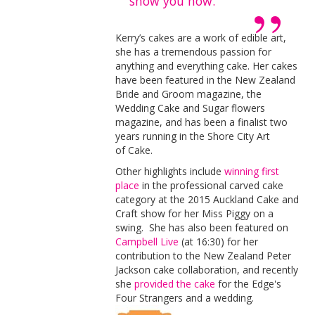
show you how.
Kerry’s cakes are a work of edible art,
she has a tremendous passion for
anything and everything cake. Her cakes
have been featured in the New Zealand
Bride and Groom magazine, the
Wedding Cake and Sugar flowers
magazine, and has been a finalist two
years running in the Shore City Art
of Cake.
Other highlights include
winning
first
place
in the professional carved cake
category at the 2015 Auckland Cake and
Craft show
for her Miss Piggy on a
swing. She has also been featured on
Campbell Live
(at 16:30) for her
contribution to the New Zealand Peter
Jackson cake collaboration, and recently
she
provided the cake
for the Edge's
Four Strangers and a wedding.