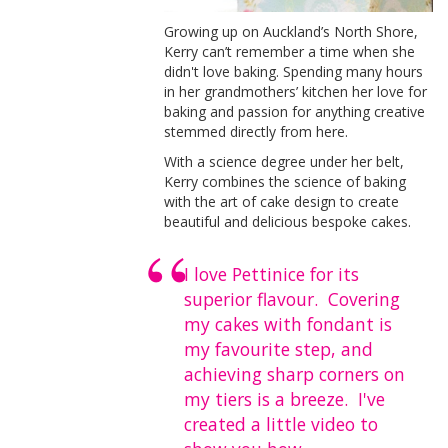
Growing up on Auckland’s North Shore,
Kerry can’t remember a time when she
didn't love baking. Spending many hours
in her grandmothers’ kitchen her love for
baking and passion for anything creative
stemmed directly from here.
With a science degree under her belt,
Kerry combines the science of baking
with the art of cake design to create
beautiful and delicious bespoke cakes.
I love Pettinice for its
superior flavour. Covering
my cakes with fondant is
my favourite step, and
achieving sharp corners on
my tiers is a breeze. I've
created a little video to