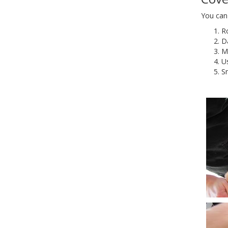
You can 
Ro
Da
Ma
U
S