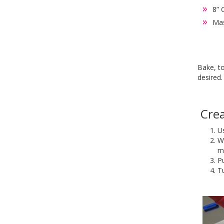
8” 
Mas
Bake, to
desired
Crea
Us
We
m
Pu
Tu