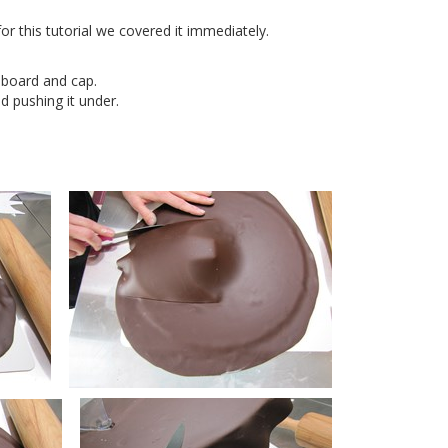
r this tutorial we covered it immediately.
 board and cap.
 pushing it under.