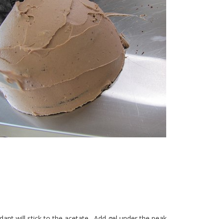
ant will stick to the acetate.
Add gel under the peak