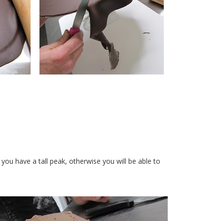
you have a tall peak, otherwise you will be able to