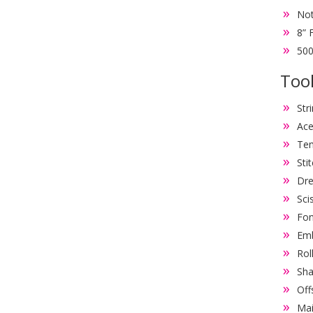
Not
8” 
500
Tool
Str
Ace
Tem
Sti
Dre
Sci
Fon
Emb
Rol
Sha
Off
Mai