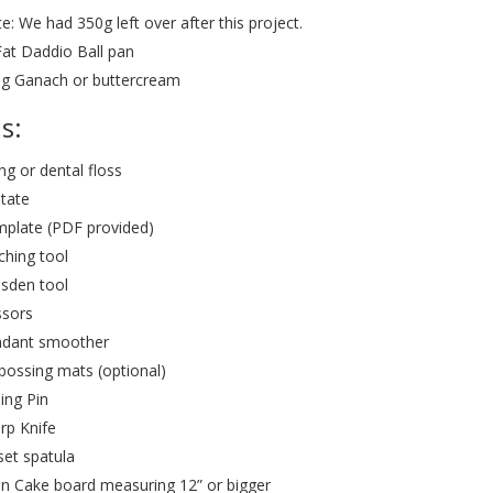
e: We had 350g left over after this project.
Fat Daddio Ball pan
g Ganach or buttercream
s:
ing or dental floss
tate
plate (PDF provided)
tching tool
sden tool
ssors
dant smoother
ossing mats (optional)
ling Pin
rp Knife
set spatula
n Cake board measuring 12” or bigger