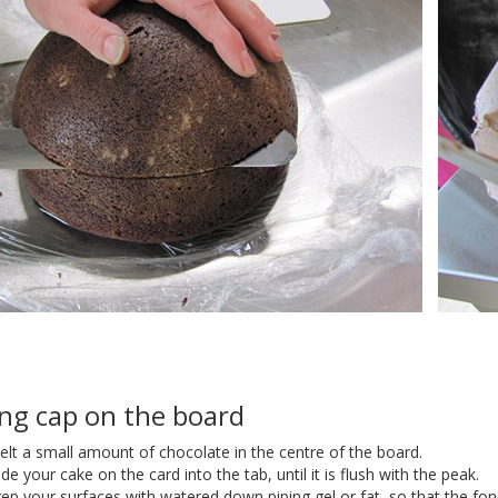
ing cap on the board
lt a small amount of chocolate in the centre of the board.
ide your cake on the card into the tab, until it is flush with the peak.
ep your surfaces with watered down piping gel or fat, so that the fond