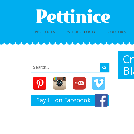
PRODUCTS
WHERE TO BUY
COLOURS
Cr
Bl
Say Hi on Facebook