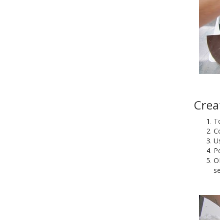
Crea
To
C
Us
Po
O
s