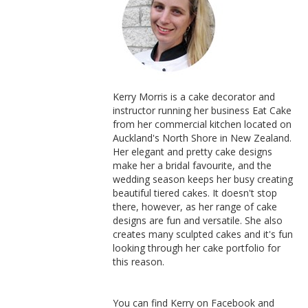
Kerry Morris is a cake decorator and
instructor running her business Eat Cake
from her commercial kitchen located on
Auckland's North Shore in New Zealand.
Her elegant and pretty cake designs
make her a bridal favourite, and the
wedding season keeps her busy creating
beautiful tiered cakes. It doesn't stop
there, however, as her range of cake
designs are fun and versatile. She also
creates many sculpted cakes and it's fun
looking through her cake portfolio for
this reason.
You can find Kerry on Facebook and