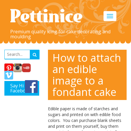
Toggle
navigation
Premium quality icing for cake decorating and
moulding
How to attach
an edible
image to a
Say Hi on
fondant cake
Facebook
Edible paper is made of starches and
sugars and
printed
on with edible food
colors. You can purchase blank sheets
and print on them yourself, buy them