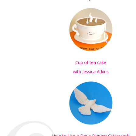
Cup of tea cake
with Jessica Atkins
How to Use a Dove Plunger Cutter with