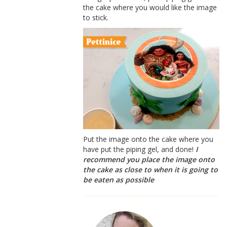
the cake where you would like the image
to stick.
Put the image onto the cake where you
have put the piping gel, and done!
I
recommend you place the image onto
the cake as close to when it is going to
be eaten as possible