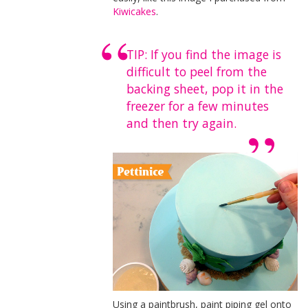
Kiwicakes
.
TIP: If you find the image is
difficult to peel from the
backing sheet, pop it in the
freezer for a few minutes
and then try again.
Using a paintbrush, paint piping gel onto