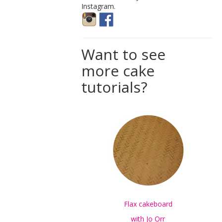
Instagram.
Want to see
more cake
tutorials?
Flax cakeboard
with Jo Orr