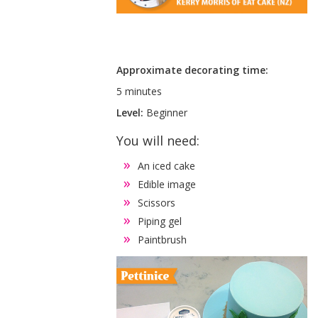
Approximate decorating time:
5 minutes
Level:
Beginner
You will need:
An iced cake
Edible image
Scissors
Piping gel
Paintbrush