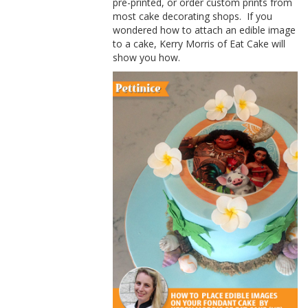
pre-printed, or order custom prints from
most cake decorating shops.
If you
wondered how to attach an edible image
to a cake,
Kerry
Morris of
Eat Cake will
show you how.