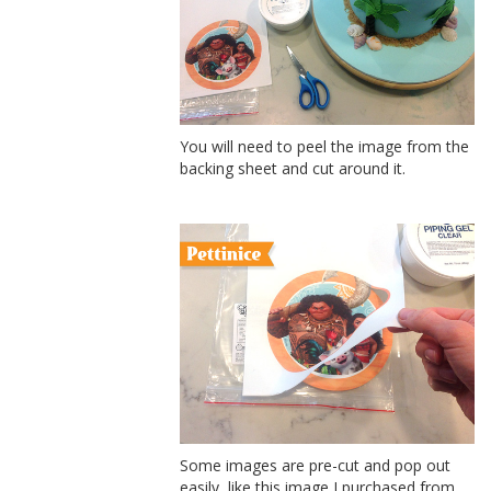
You will need to peel the image from the
backing sheet and cut around it.
Some images are pre-cut and pop out
easily, like this image I purchased from