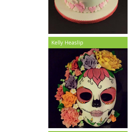
Kelly Heaslip