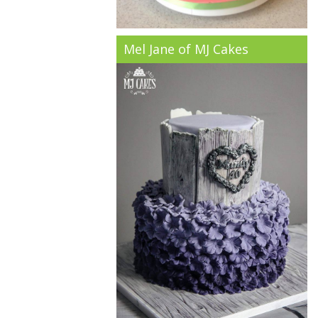
Mel Jane of MJ Cakes