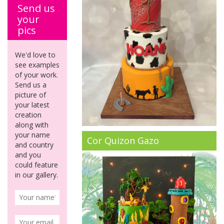
Send us
your
pics
We'd love to
see examples
of your work.
Send us a
picture of
your latest
creation
along with
your name
Cor Quizon Gazo
and country
and you
could feature
in our gallery.