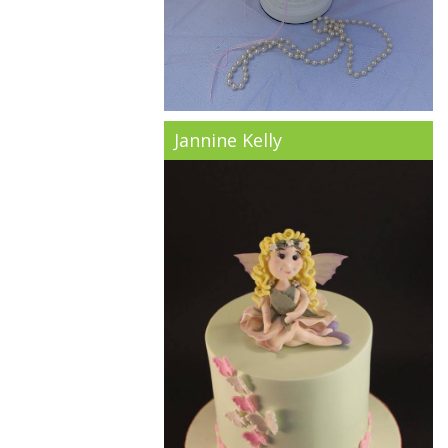
Jannine Kelly