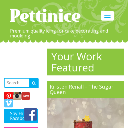
Toggle
navigation
Premium quality icing for cake decorating and
moulding
Your Work
Featured
Kristen Renall - The Sugar
Queen
Say Hi on
Facebook