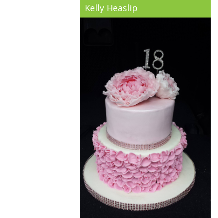
Kelly Heaslip