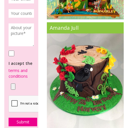
Amanda Jull
I accept the
terms and
conditions