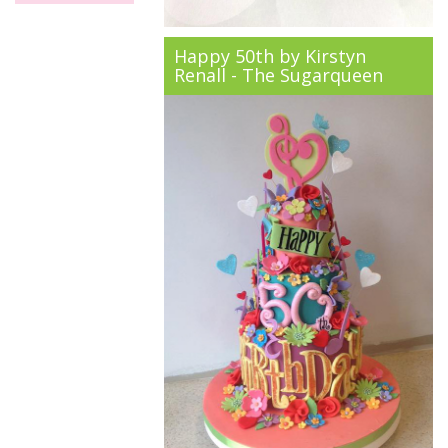
Happy 50th by Kirstyn
Renall - The Sugarqueen