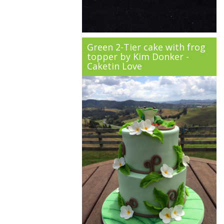
Green 2-Tier cake with frog
topper by Kim Donker -
Caketin Love