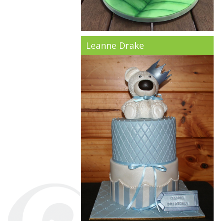
Leanne Drake