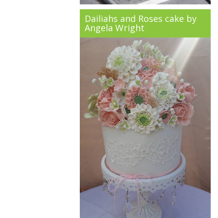
Dailiahs and Roses cake by
Angela Wright