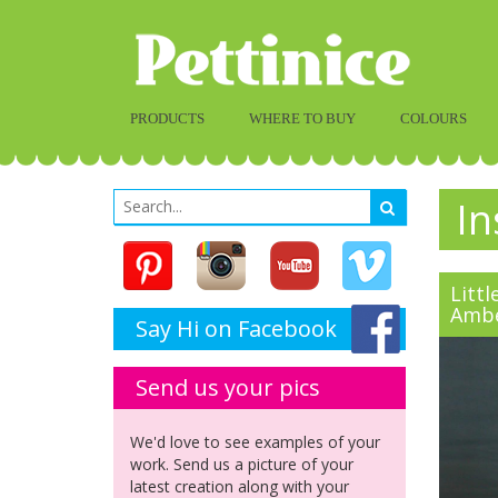
PRODUCTS
WHERE TO BUY
COLOURS
In
Littl
Amb
Say Hi on Facebook
Send us your pics
We'd love to see examples of your
work. Send us a picture of your
latest creation along with your