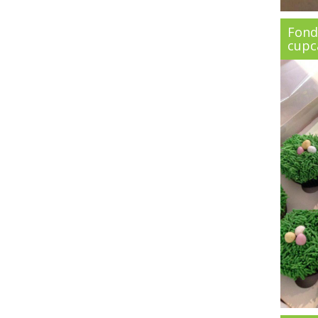
Fond
cupc