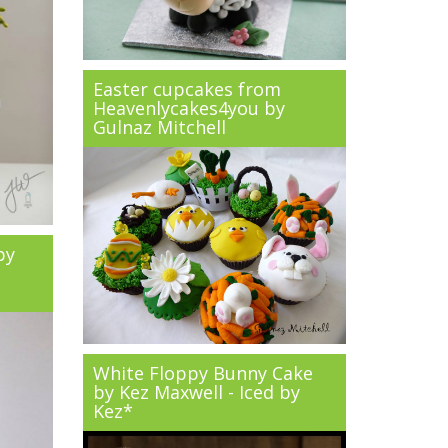
Easter cupcakes from
Heavenlycakes4you by
Gulnaz Mitchell
by
White Floppy Bunny Cake
by Kez Maxwell - Iced by
Kez*