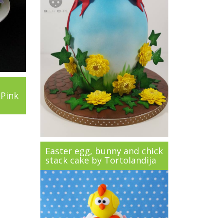
 Pink
Easter egg, bunny and chick
stack cake by Tortolandija