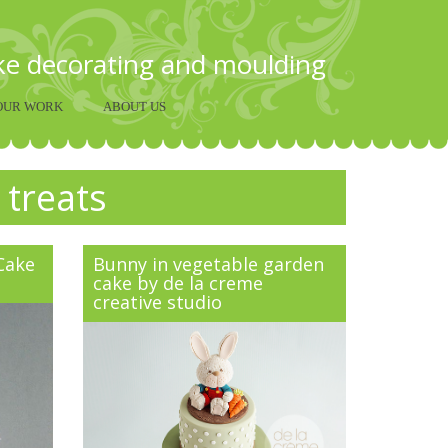
ake decorating and moulding
OUR WORK
ABOUT US
 treats
 Cake
Bunny in vegetable garden
cake by de la creme
creative studio