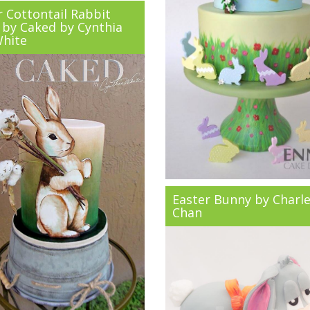
r Cottontail Rabbit
 by Caked by Cynthia
White
Easter Bunny by Charl
Chan