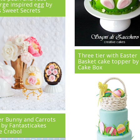
rge inspired egg by
s Sweet Secrets
Three tier with Easter
Basket cake topper by
Cake Box
er Bunny and Carrots
 by Fantasticakes
e Crabol