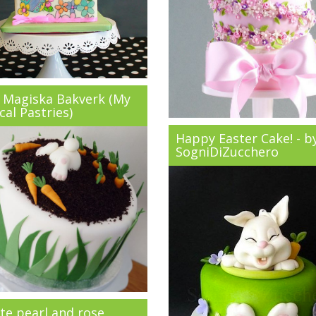
 Magiska Bakverk (My
al Pastries)
Happy Easter Cake! - b
SogniDiZucchero
te pearl and rose