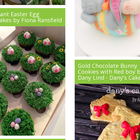
ant Easter Egg
akes by Fiona Ransfield
Gold Chocolate Bunny
Cookies with Red boy 
Dany Lind - Dany's Cak