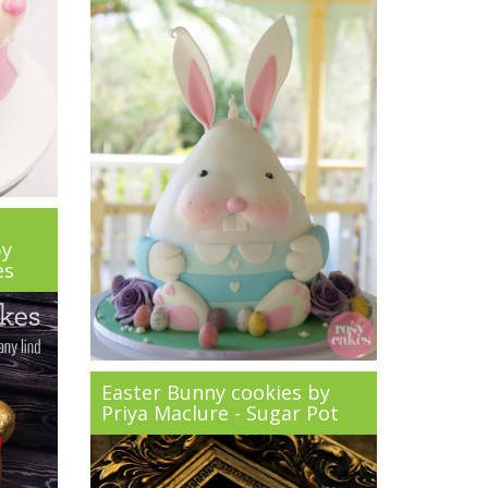
by
es
Easter Bunny cookies by
Priya Maclure - Sugar Pot