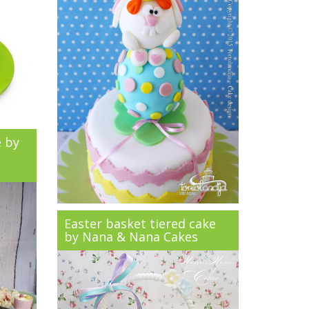
e by
Easter basket tiered cake
by Nana & Nana Cakes