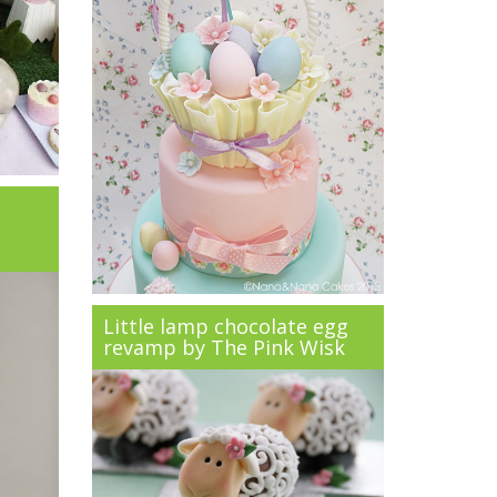
Little lamp chocolate egg
revamp by The Pink Wisk