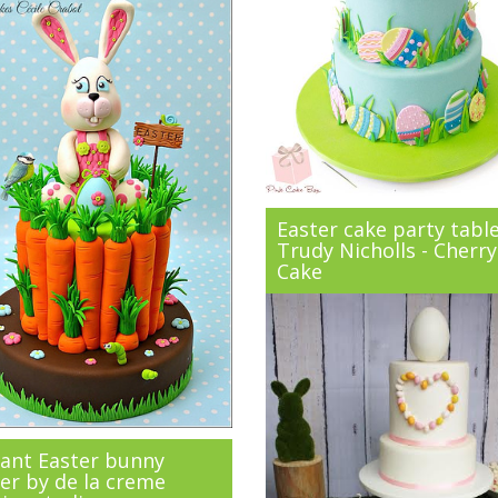
Easter cake party tabl
Trudy Nicholls - Cherry
Cake
ant Easter bunny
er by de la creme