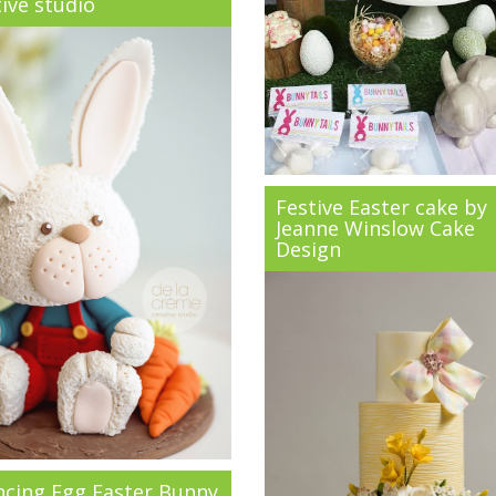
ive studio
Festive Easter cake by
Jeanne Winslow Cake
Design
ncing Egg Easter Bunny