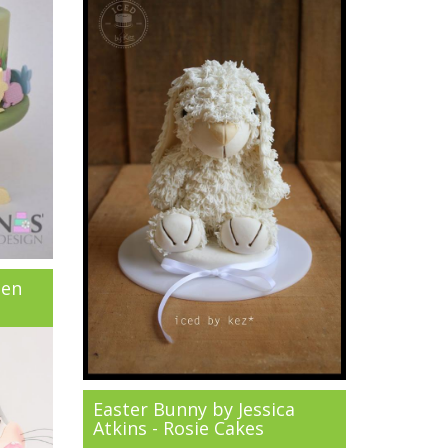
een
Easter Bunny by Jessica
Atkins - Rosie Cakes