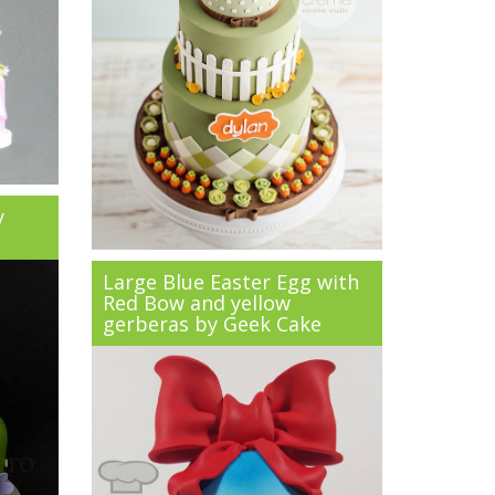
y
Large Blue Easter Egg with
Red Bow and yellow
gerberas by Geek Cake