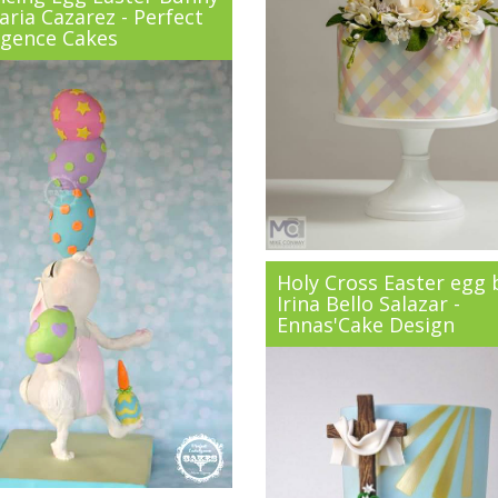
ria Cazarez - Perfect
lgence Cakes
Holy Cross Easter egg 
Irina Bello Salazar -
Ennas'Cake Design