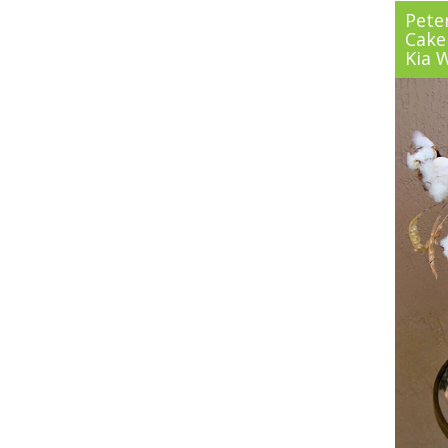
Pete
Cake
Kia 