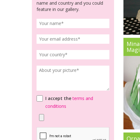
name and country and you could
feature in our gallery.
Mina
Magic
I accept the
terms and
conditions
Orna