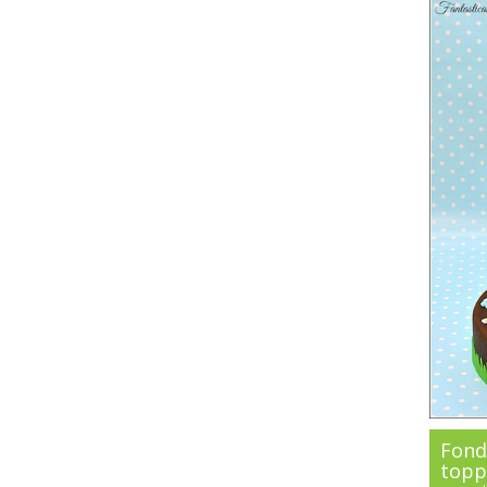
Fond
topp