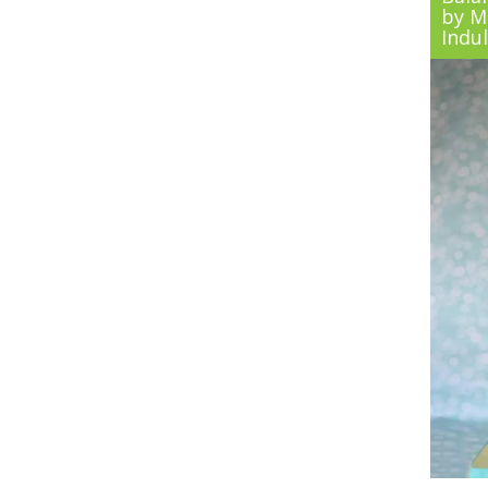
by Ma
Indu