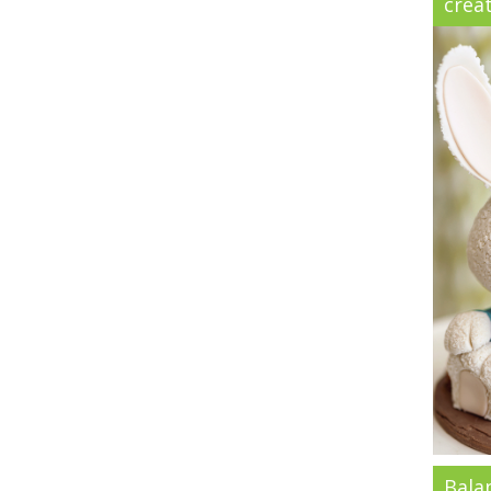
creat
Bala