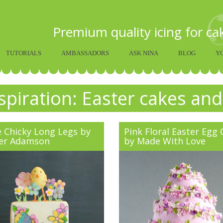
Premium quality icing for c
TUTORIALS
AMBASSADORS
ASK NINA
BLOG
Y
spiration: Easter cakes and
e Chicky Long Legs by
Pink Floral Easter Egg
er Adamson
by Made With Love