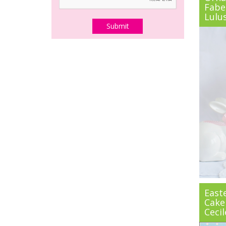
Fabe
Lulu
East
Cake
Cecil