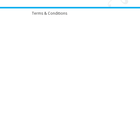
Terms & Conditions