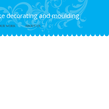
ake decorating and moulding
OUR WORK
ABOUT US