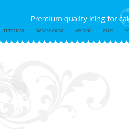
Premium quality icing for c
TUTORIALS
AMBASSADORS
ASK NINA
BLOG
Y