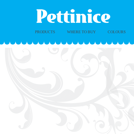
PRODUCTS
WHERE TO BUY
COLOURS