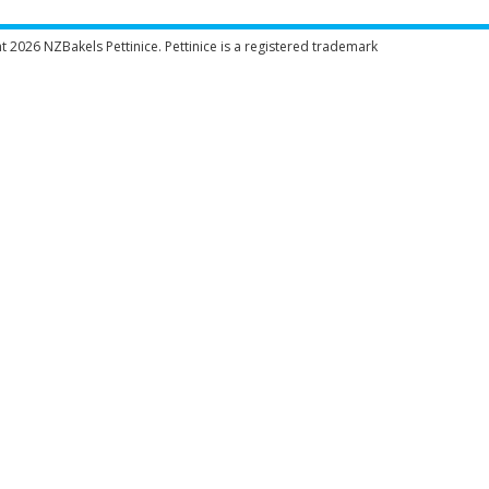
ht 2026
NZBakels
Pettinice. Pettinice is a registered trademark