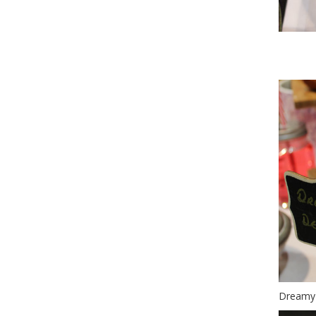
Wo
Dreamy 