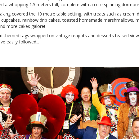
 a whopping 1.5 meters tall, complete with a cute spinning dormouse
aking covered the 10 metre table setting, with treats such as cream do
 cupcakes, rainbow drip cakes, toasted homemade marshmallows, mini
and more cakes galore!
d themed tags wrapped on vintage teapots and desserts teased viewer
ve easily followed...