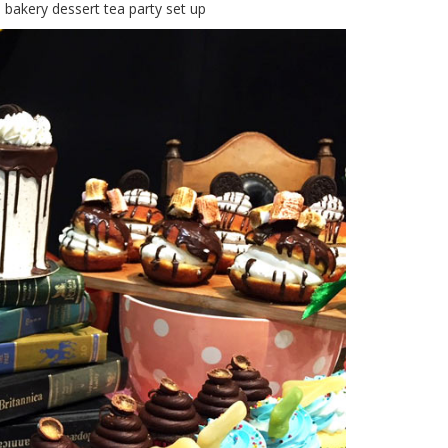
 bakery dessert tea party set up