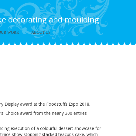
ake decorating and moulding
OUR WORK
ABOUT US
Foodstuffs Expo
y Display award at the Foodstuffs Expo 2018.
s' Choice award from the nearly 300 entries
anding execution of a colourful dessert showcase for
ttinice show stopping stacked teacups cake, which