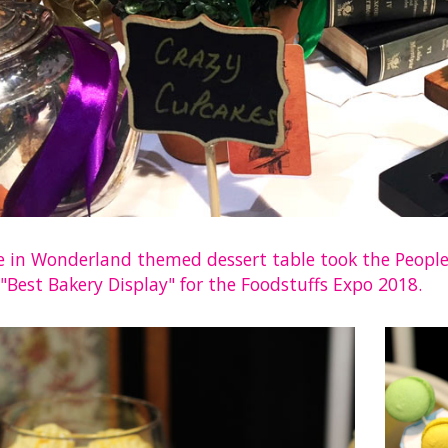
ce in Wonderland themed dessert table took the People’
"Best Bakery Display" for the Foodstuffs Expo 2018.