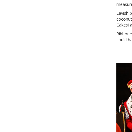
measured
Lavish b
coconut
Cakes! 
Ribbone
could ha