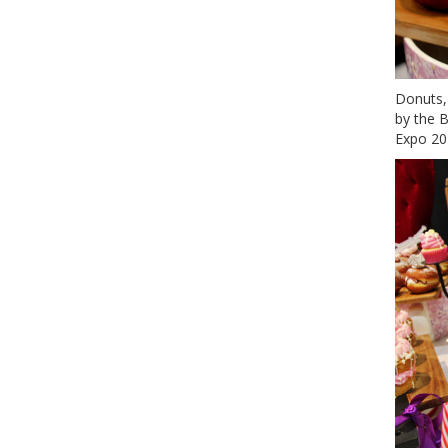
Donuts,
by the B
Expo 20