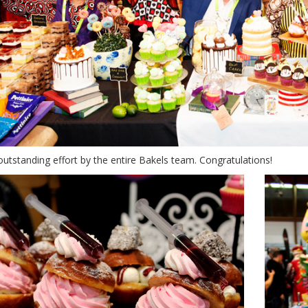
outstanding effort by the entire Bakels team. Congratulations!