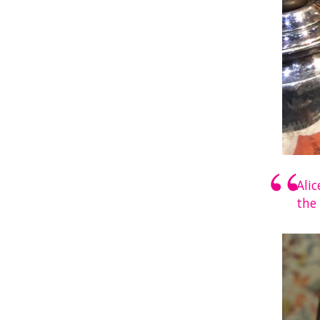
Ali
the 