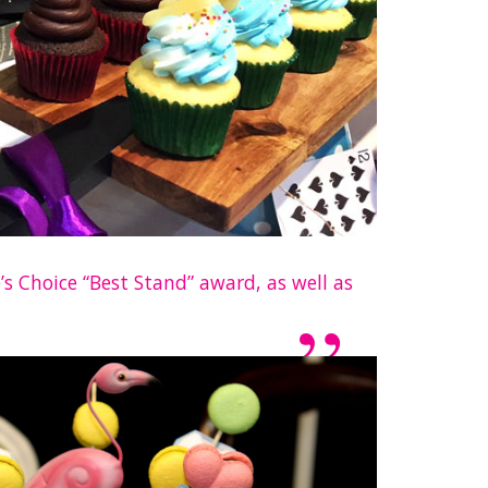
s Choice “Best Stand” award, as well as