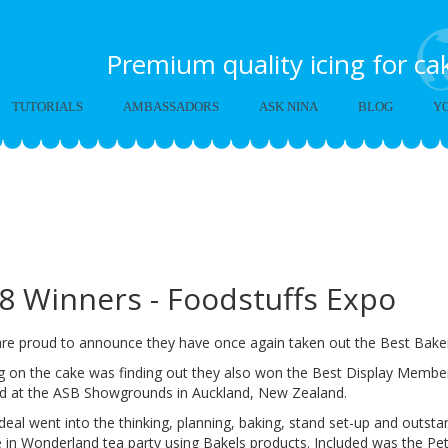
Premium quality icing for c
TUTORIALS
AMBASSADORS
ASK NINA
BLOG
Y
kels Alice in Wonderland 
018
8 Winners - Foodstuffs Expo
are proud to announce they have once again taken out the Best Baker
g on the cake was finding out they also won the Best Display Member
ed at the ASB Showgrounds in Auckland, New Zealand.
deal went into the thinking, planning, baking, stand set-up and outst
e in Wonderland tea party using Bakels products. Included was the Pe