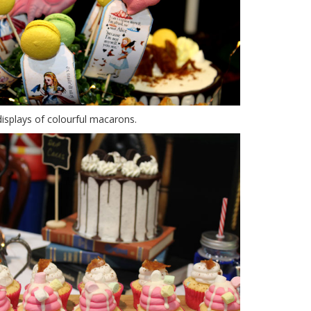
displays of colourful macarons.