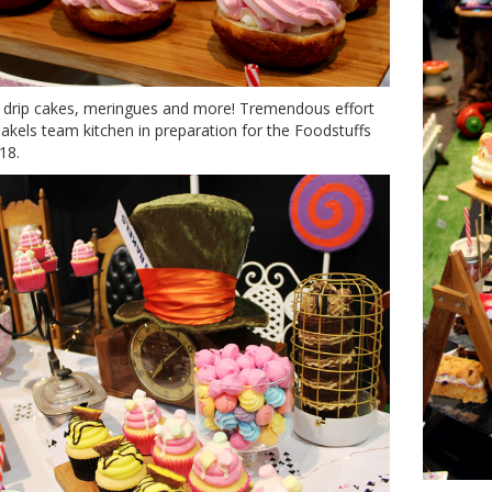
 drip cakes, meringues and more! Tremendous effort
akels team kitchen in preparation for the Foodstuffs
18.