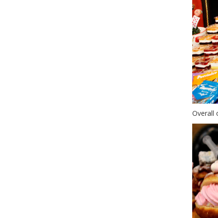
Overall 