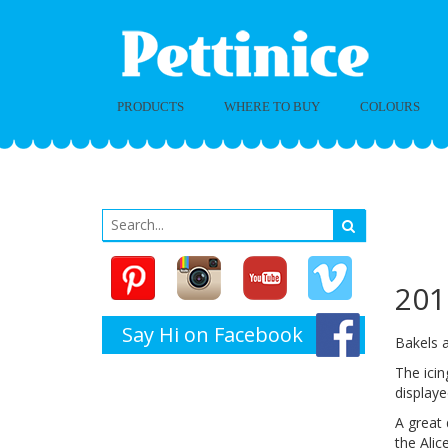
PRODUCTS
WHERE TO BUY
COLOURS
Ba
2
201
Say Hi on Facebook
Bakels 
The icin
display
A great 
the Alic