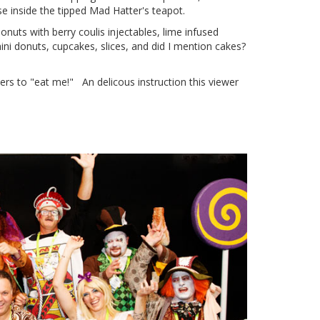
 inside the tipped Mad Hatter's teapot.
nuts with berry coulis injectables, lime infused
 donuts, cupcakes, slices, and did I mention cakes?
s to "eat me!" An delicous instruction this viewer