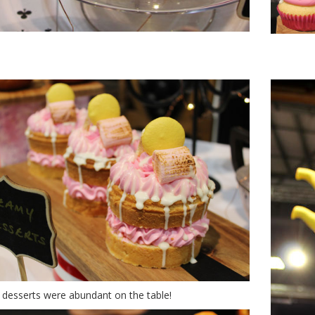
nderland of desserts
desserts were abundant on the table!