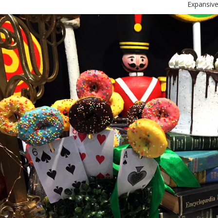
Expansive