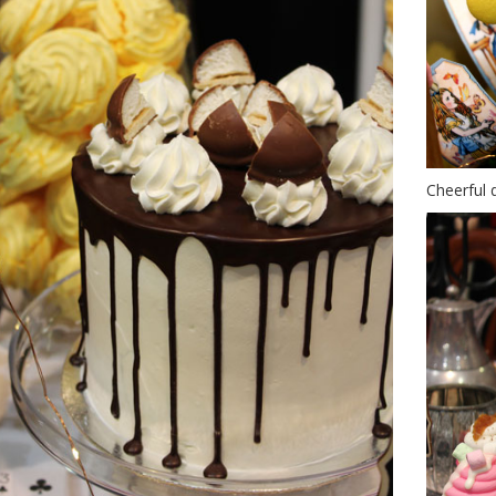
Cheerful 