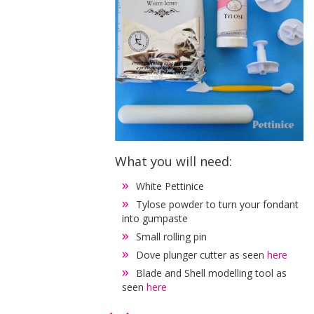
What you will need:
White Pettinice
Tylose powder to turn your fondant
into gumpaste
Small rolling pin
Dove plunger cutter as seen
here
Blade and Shell modelling tool as
seen
here