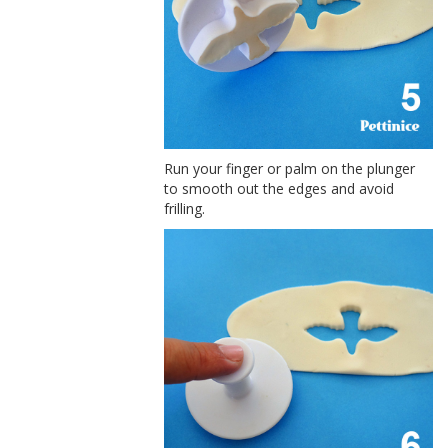
Run your finger or palm on the plunger
to smooth out the edges and avoid
frilling.