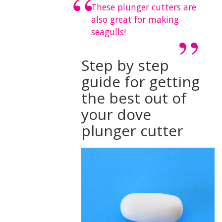
These plunger cutters are
also great for making
seagulls!
Step by step
guide for getting
the best out of
your dove
plunger cutter