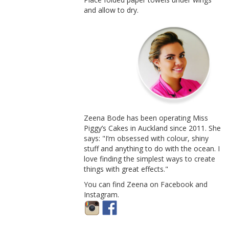
and allow to dry.
Zeena Bode has been operating Miss
Piggy’s Cakes in Auckland since 2011. She
says: "I’m obsessed with colour, shiny
stuff and anything to do with the ocean. I
love finding the simplest ways to create
things with great effects."
You can find Zeena on Facebook and
Instagram.