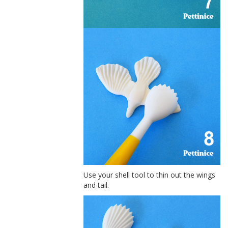
Use your shell tool to thin out the wings
and tail.