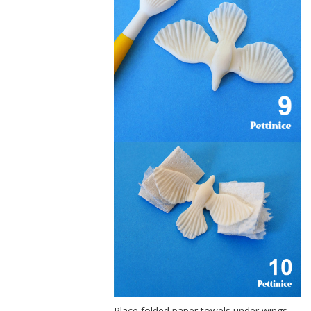
Place folded paper towels under wings