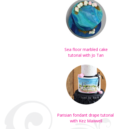
Sea floor marbled cake
tutorial with Jo Tan
Parisian fondant drape tutorial
with Kez Maxwell