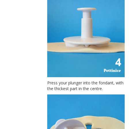
Press your plunger into the fondant, with
the thickest part in the centre.