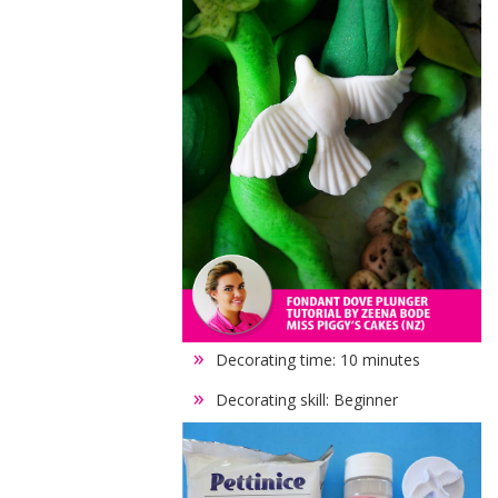
Decorating time: 10 minutes
Decorating skill: Beginner