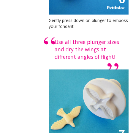
Gently press down on plunger to emboss
your fondant.
Use all three plunger sizes
and dry the wings at
different angles of flight!