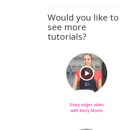
Would you like to
see more
tutorials?
Sharp edges video
with Kerry Morris