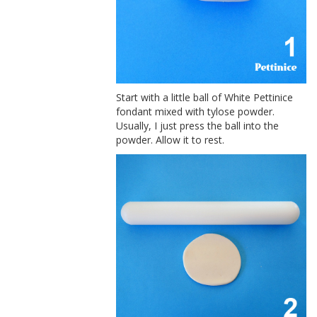
Start with a little ball of White Pettinice
fondant mixed with tylose powder.
Usually, I just press the ball into the
powder. Allow it to rest.