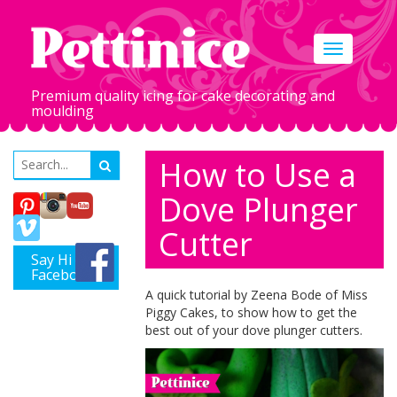
Toggle
navigation
Premium quality icing for cake decorating and
moulding
How to Use a
Dove Plunger
Cutter
Say Hi on
Facebook
A quick tutorial by Zeena Bode of Miss
Piggy Cakes, to show how to get the
best out of your dove plunger cutters.