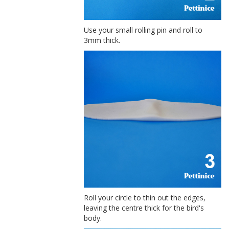
Use your small rolling pin and roll to
3mm thick.
Roll your circle to thin out the edges,
leaving the centre thick for the bird's
body.