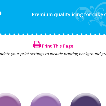
Premium quality icing for cake
Print This Page
update your print settings to include printing background g