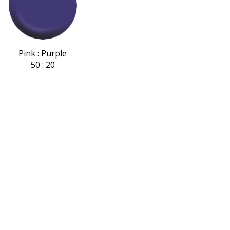
Pink : Purple
50 : 20