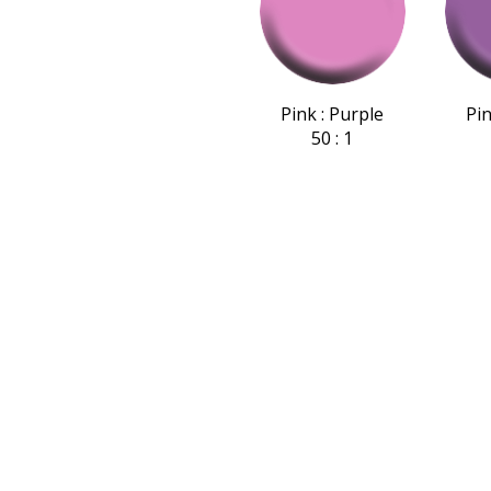
Pink : Purple
Pin
50 : 1