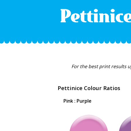
For the best print results 
Pettinice Colour Ratios
Pink : Purple