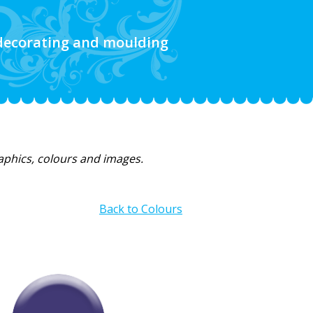
 decorating and moulding
raphics, colours and images.
Back to Colours