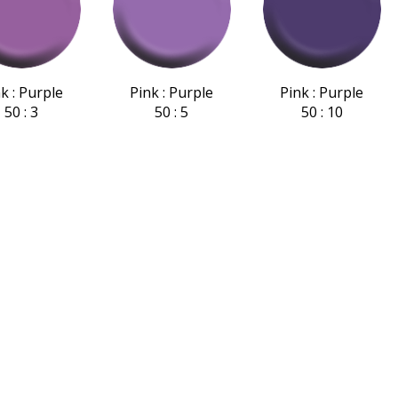
k : Purple
Pink : Purple
Pink : Purple
50 : 3
50 : 5
50 : 10