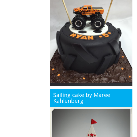
Sailing cake by Maree
Kahlenberg