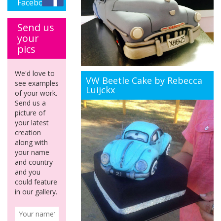
Facebook
Send us
your
pics
We'd love to
VW Beetle Cake by Rebecca
see examples
Luijckx
of your work.
Send us a
picture of
your latest
creation
along with
your name
and country
and you
could feature
in our gallery.