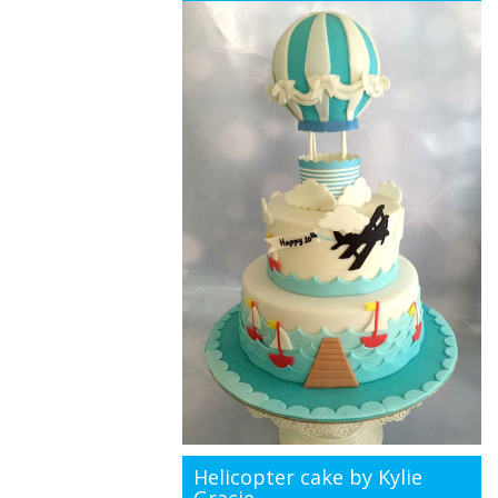
Helicopter cake by Kylie