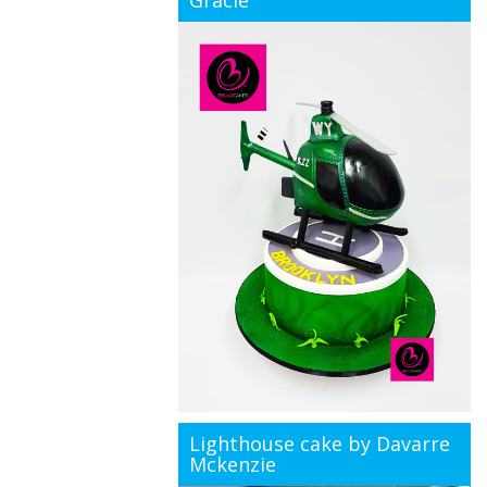
Gracie
Lighthouse cake by Davarre
Mckenzie