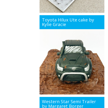
Toyota Hilux Ute cake by
Kylie Gracie
Western Star Semi Trailer
by Margaret Borger