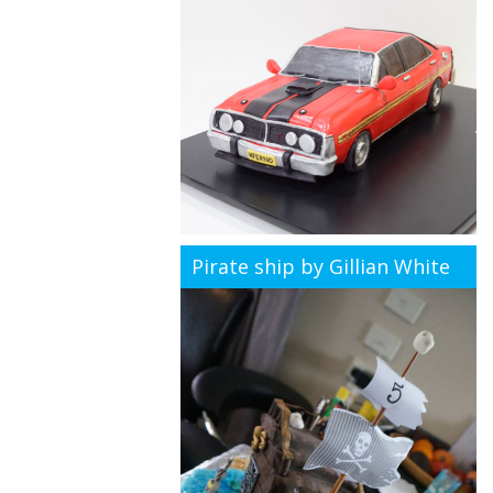
Pirate ship by Gillian White