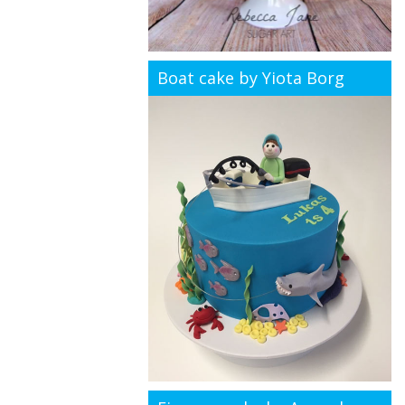
Boat cake by Yiota Borg