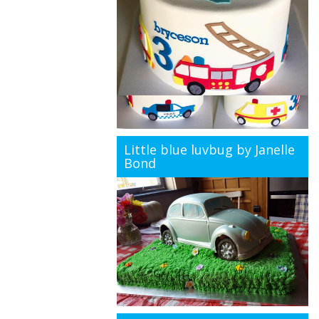
Little blue luvbug by Janelle
Bond