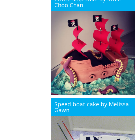
Choo Chan
Speed boat cake by Melissa
Gawn