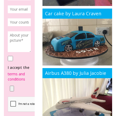
Car cake by Laura Craven
I accept the
Airbus A380 by Julia Jacobie
terms and
conditions