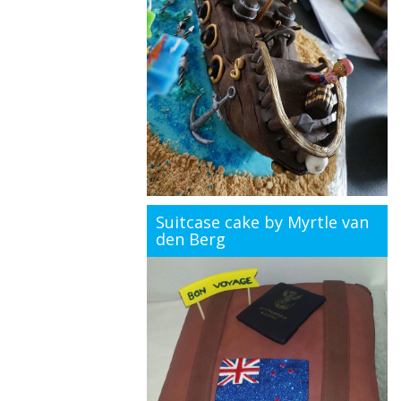
Suitcase cake by Myrtle van
den Berg