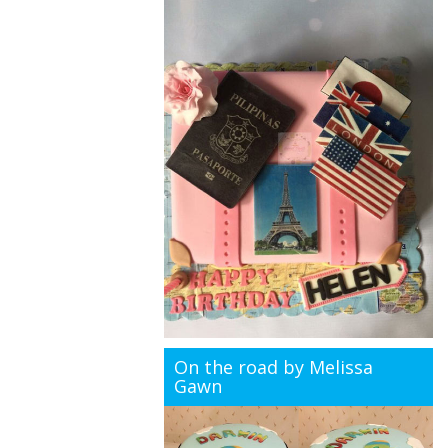
On the road by Melissa
Gawn