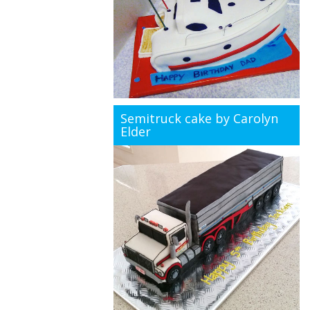
Semitruck cake by Carolyn
Elder