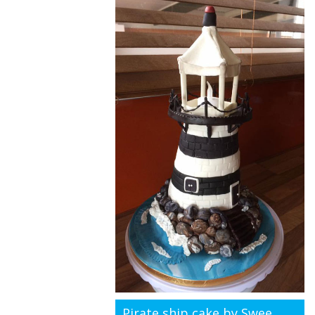
Pirate ship cake by Swee