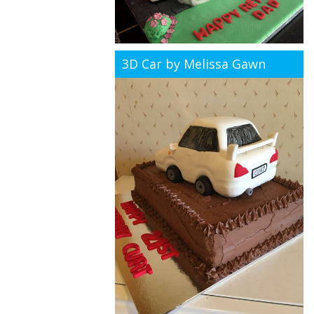
3D Car by Melissa Gawn