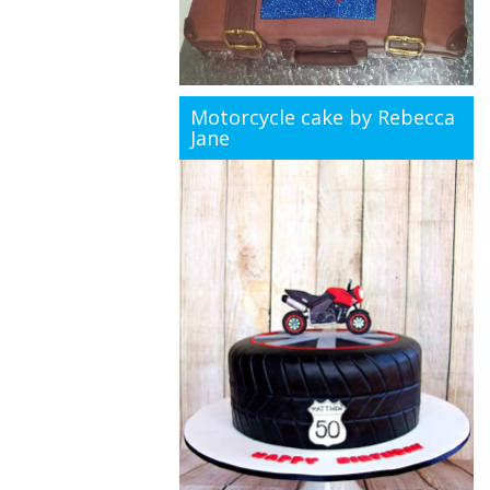
Motorcycle cake by Rebecca
Jane