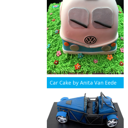
Car Cake by Anita Van Eede