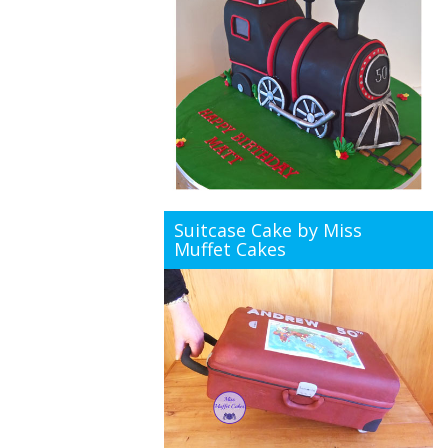
Suitcase Cake by Miss
Muffet Cakes