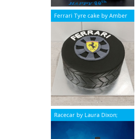
Ferrari Tyre cake by Amber
Racecar by Laura Dixon;