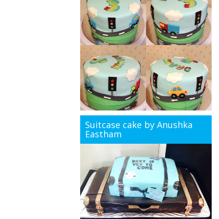
Suitcase cake by Anushka
Eastham