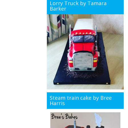
Lorry Truck by Tamara
Barker
Steam train cake by Bree
Harris