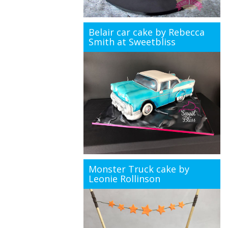
Belair car cake by Rebecca
Smith at Sweetbliss
Monster Truck cake by
Leonie Rollinson