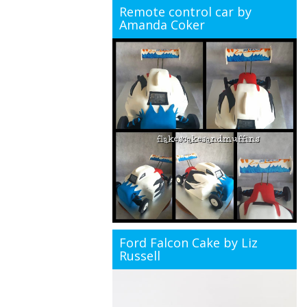
Remote control car by
Amanda Coker
Ford Falcon Cake by Liz
Russell