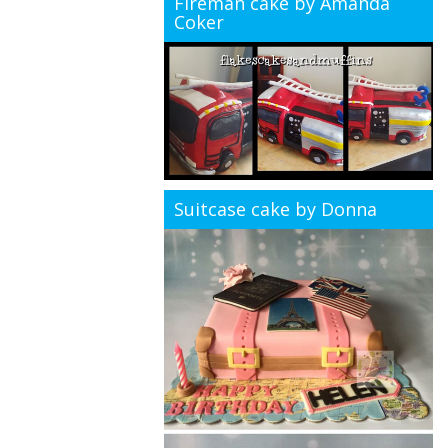
Fireman cake by Amanda
Coker
Suitcase cake by Donna