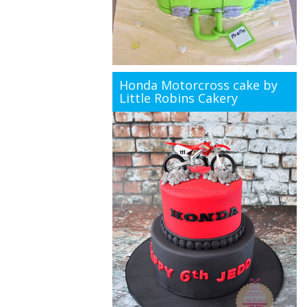
Honda Motorcross cake by
Little Robins Cakery