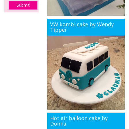
VW kombi cake by Wendy
Tipper
Hot air balloon cake by
Donna