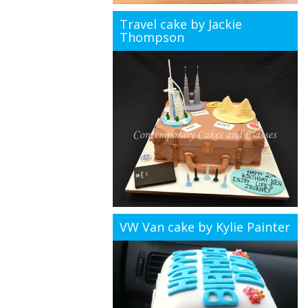
Travel cake by Jackie
Thompson
VW Van cake by Kylie Painter