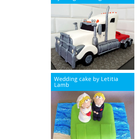
Wedding cake by Letitia
Lamb