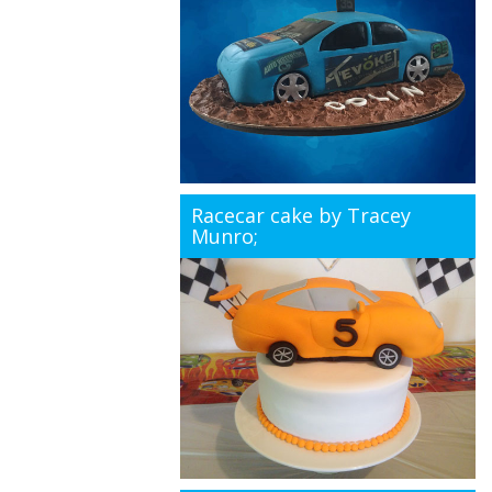
Racecar cake by Tracey
Munro;