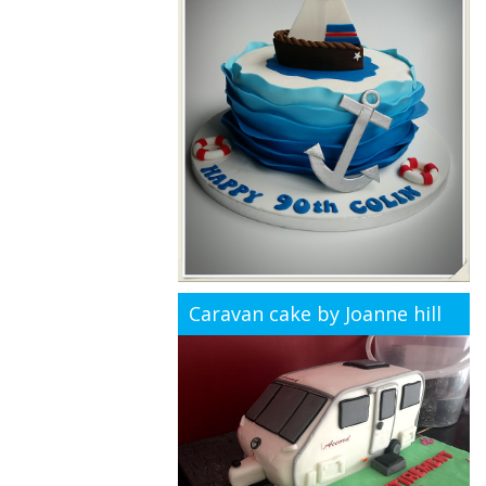
Caravan cake by Joanne hill