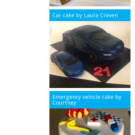
Car cake by Laura Craven
Emergency vehicle cake by
Courtney