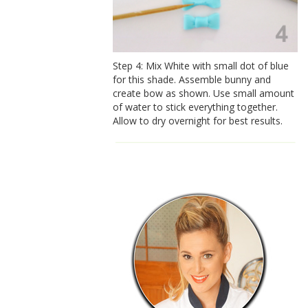
Step 4: Mix White with small dot of blue
for this shade. Assemble bunny and
create bow as shown. Use small amount
of water to stick everything together.
Allow to dry overnight for best results.