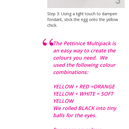
Step 3: Using a light touch to dampen
fondant, stick the egg onto the yellow
chick.
The Pettinice Multipack is
an easy way to create the
colours you need. We
used the following colour
combinations:
YELLOW + RED =ORANGE
YELLOW + WHITE = SOFT
YELLOW
We rolled BLACK into tiny
balls for the eyes.