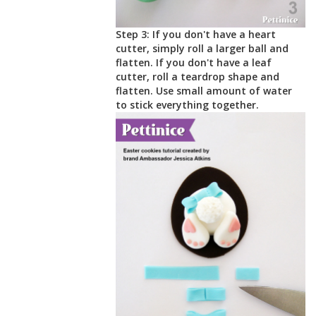
Step 3: If you don't have a heart
cutter, simply roll a larger ball and
flatten. If you don't have a leaf
cutter, roll a teardrop shape and
flatten. Use small amount of water
to stick everything together.