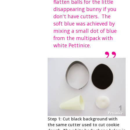
flatten balls for the little
disappearing bunny if you
don't have cutters. The
soft blue was achieved by
mixing a small dot of blue
from the multipack with
white Pettinice.
Step 1: Cut black background with
the same cutter used to cut cookie