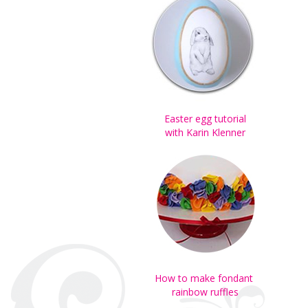
Easter egg tutorial
with Karin Klenner
How to make fondant
rainbow ruffles