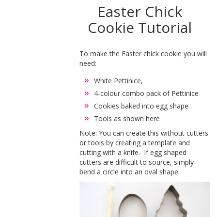
Easter Chick
Cookie Tutorial
To make the Easter chick cookie you will
need:
White Pettinice,
4-colour combo pack of Pettinice
Cookies baked into egg shape
Tools as shown here
Note: You can create this without cutters
or tools by creating a template and
cutting with a knife. If egg shaped
cutters are difficult to source, simply
bend a circle into an oval shape.