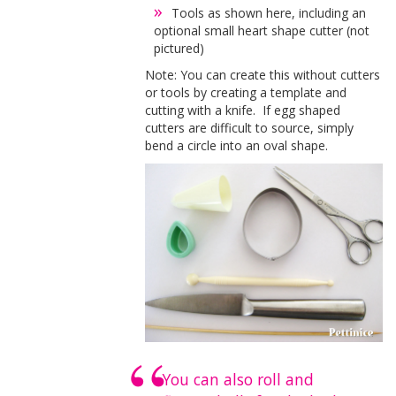
Tools as shown here, including an
optional small heart shape cutter (not
pictured)
Note: You can create this without cutters
or tools by creating a template and
cutting with a knife. If egg shaped
cutters are difficult to source, simply
bend a circle into an oval shape.
You can also roll and