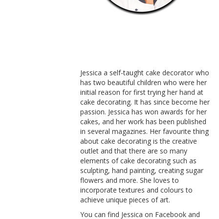
Jessica a self-taught cake decorator who
has two beautiful children who were her
initial reason for first trying her hand at
cake decorating. It has since become her
passion. Jessica has won awards for her
cakes, and her work has been published
in several magazines. Her favourite thing
about cake decorating is the creative
outlet and that there are so many
elements of cake decorating such as
sculpting, hand painting, creating sugar
flowers and more. She loves to
incorporate textures and colours to
achieve unique pieces of art.
You can find Jessica on Facebook and