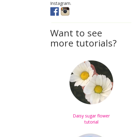
Instagram.
Want to see
more tutorials?
Daisy sugar flower
tutorial