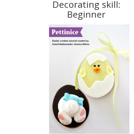
Decorating skill:
Beginner