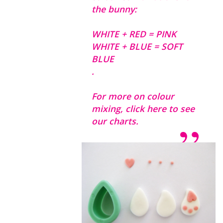
the bunny:
WHITE + RED = PINK
WHITE + BLUE = SOFT
BLUE
.
For more on colour
mixing,
click here to see
our charts.