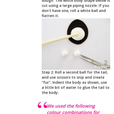
dough. The white body shape below is
cut using a large piping nozzle. If you
don't have one, roll a white ball and
flatten it.
Step 2: Roll a second ball for the tail,
and use scissors to snip and create
"fur". Indent the body as shown, use
a little bit of water to glue the tail to
the body.
We used the following
colour combinations for