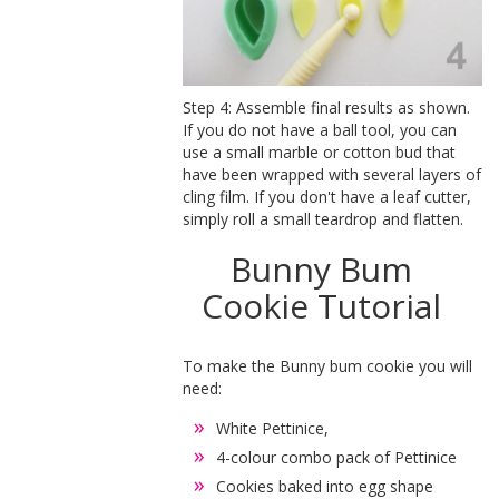
Step 4: Assemble final results as shown.
If you do not have a ball tool, you can
use a small marble or cotton bud that
have been wrapped with several layers of
cling film. If you don't have a leaf cutter,
simply roll a small teardrop and flatten.
Bunny Bum
Cookie Tutorial
To make the Bunny bum cookie you will
need:
White Pettinice,
4-colour combo pack of Pettinice
Cookies baked into egg shape