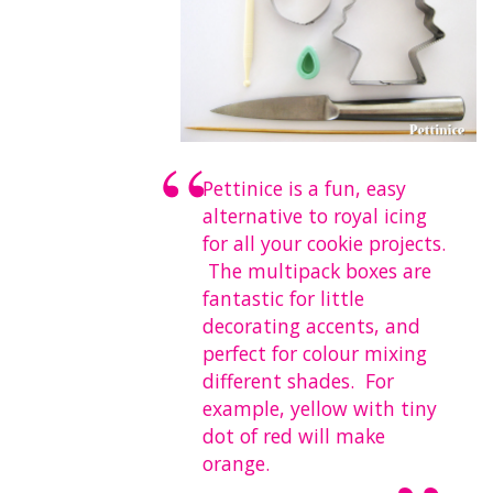
Pettinice is a fun, easy
alternative to royal icing
for all your cookie projects.
The multipack boxes are
fantastic for little
decorating accents, and
perfect for colour mixing
different shades. For
example,
yellow with tiny
dot of red will make
orange
.