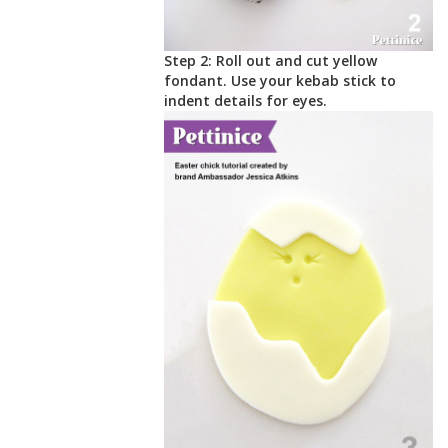
Step 2: Roll out and cut yellow
fondant. Use your kebab stick to
indent details for eyes.