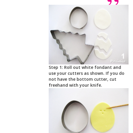
Step 1: Roll out white fondant and
use your cutters as shown. If you do
not have the bottom cutter, cut
freehand with your knife.