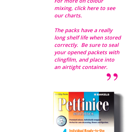
For more on colour
mixing,
click here to see
our charts.
The packs have a really
long shelf life when stored
correctly. Be sure to seal
your opened packets with
clingfilm, and place into
an airtight container.