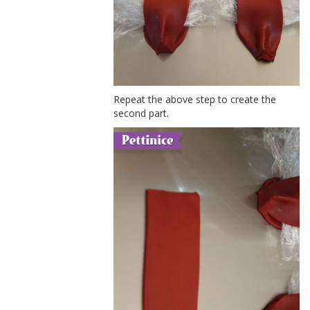
Repeat the above step to create the
second part.