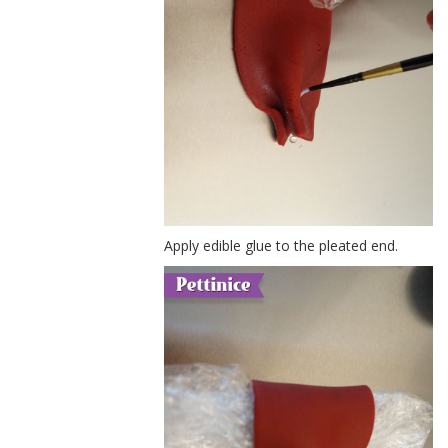
Apply edible glue to the pleated end.