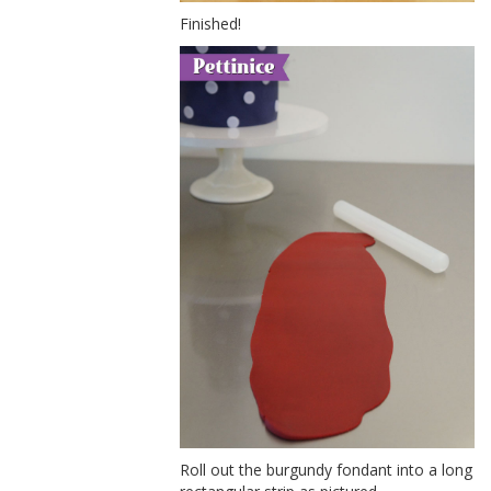
Finished!
Roll out the burgundy fondant into a long