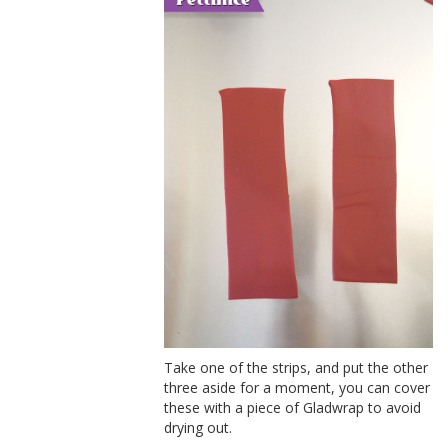
Take one of the strips, and put the other
three aside for a moment, you can cover
these with a piece of Gladwrap to avoid
drying out.