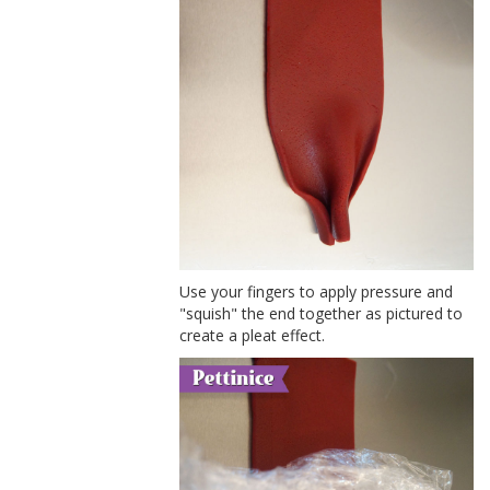
Use your fingers to apply pressure and
"squish" the end together as pictured to
create a pleat effect.