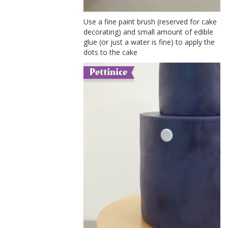
Use a fine paint brush (reserved for cake
decorating) and small amount of edible
glue (or just a water is fine) to apply the
dots to the cake