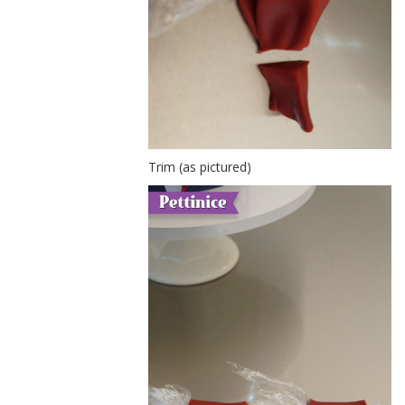
Trim (as pictured)