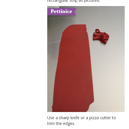
rectangular strip as pictured.
Use a sharp knife or a pizza cutter to
trim the edges.