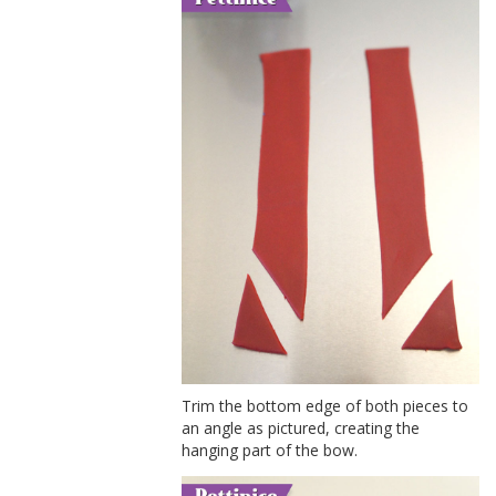
Trim the bottom edge of both pieces to
an angle as pictured, creating the
hanging part of the bow.