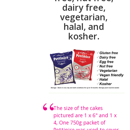
dairy free,
vegetarian,
halal, and
kosher.
The size of the cakes
pictured are 1 x 6" and 1 x
4, One 750g packet of
Pettinice was used to cover