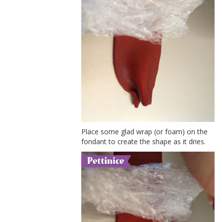
Place some glad wrap (or foam) on the
fondant to create the shape as it dries.