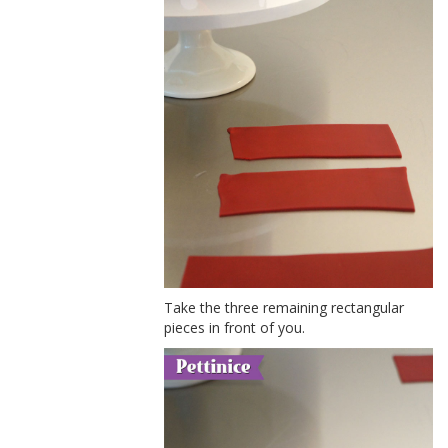
Take the three remaining rectangular
pieces in front of you.