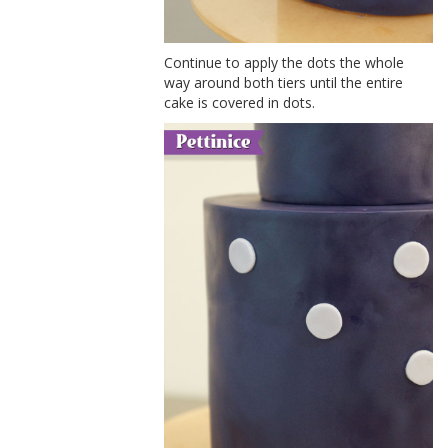
Continue to apply the dots the whole
way around both tiers until the entire
cake is covered in dots.