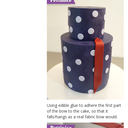
Using edible glue to adhere the first part
of the bow to the cake, so that it
falls/hangs as a real fabric bow would.