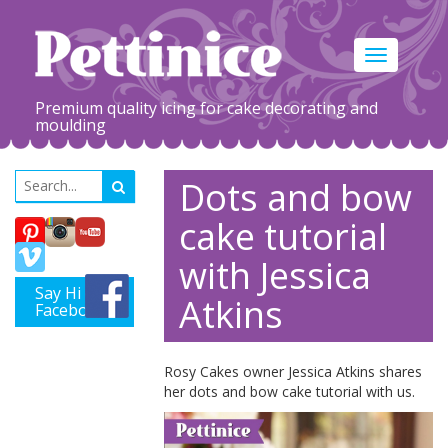
Toggle
navigation
Premium quality icing for cake decorating and
moulding
Dots and bow
cake tutorial
with Jessica
Say Hi on
Atkins
Facebook
Rosy Cakes owner Jessica Atkins shares
her dots and bow cake tutorial with us.