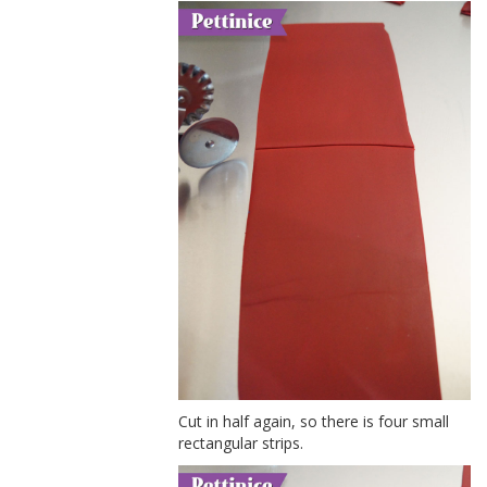
Cut in half again, so there is four small
rectangular strips.