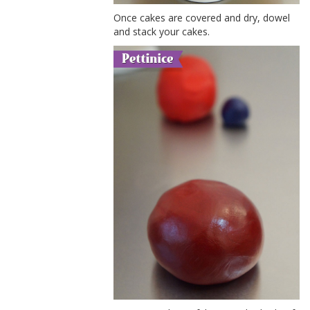
Once cakes are covered and dry, dowel
and stack your cakes.