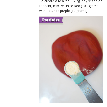
To create a beautiful Burgundy shade of
fondant, mix Pettinice Red (100 grams)
with Pettince purple (12 grams)