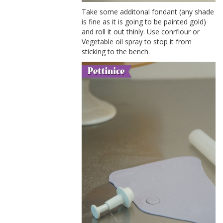
Take some additonal fondant (any shade
is fine as it is going to be painted gold)
and roll it out thinly. Use conrflour or
Vegetable oil spray to stop it from
sticking to the bench.