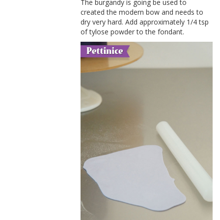
The burgandy is going be used to
created the modern bow and needs to
dry very hard. Add approximately 1/4 tsp
of tylose powder to the fondant.