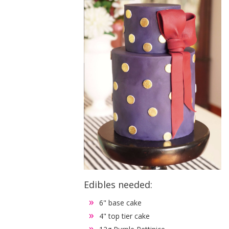
Edibles needed:
6" base cake
4" top tier cake