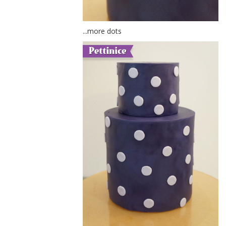
...more dots