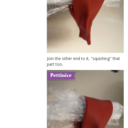
Join the other end to it, "squishing" that
part too.