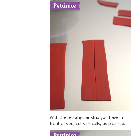
With the rectangular strip you have in
front of you, cut vertically, as pictured.