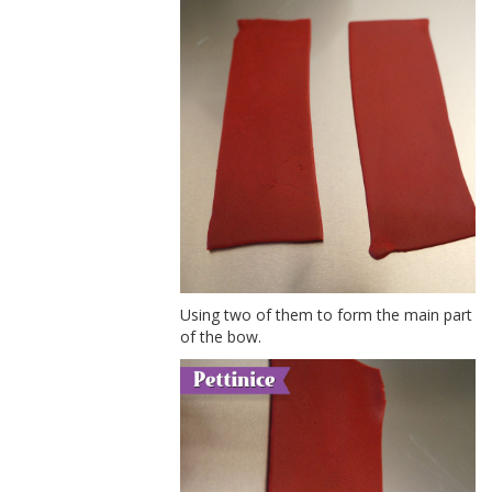
Using two of them to form the main part
of the bow.