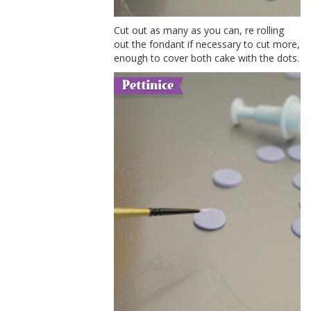
Cut out as many as you can, re rolling
out the fondant if necessary to cut more,
enough to cover both cake with the dots.