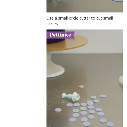
Use a small circle cutter to cut small
circles.