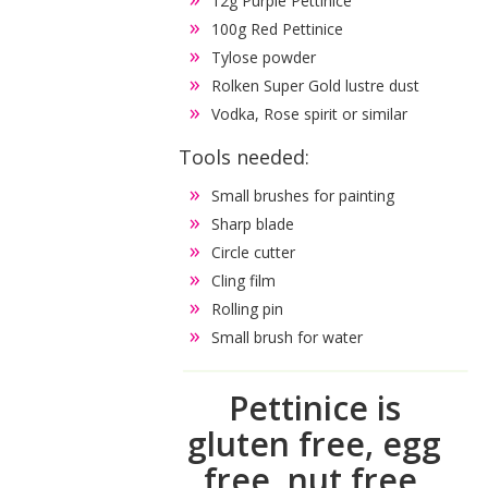
12g Purple Pettinice
100g Red Pettinice
Tylose powder
Rolken Super Gold lustre dust
Vodka, Rose spirit or similar
Tools needed:
Small brushes for painting
Sharp blade
Circle cutter
Cling film
Rolling pin
Small brush for water
Pettinice is
gluten free, egg
free, nut free,