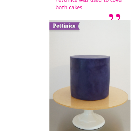
both cakes.