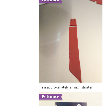
Trim approximately an inch shorter.