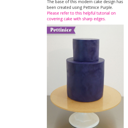
The base of this modern cake design has
been created using Pettinice Purple.
Please refer to this helpful tutorial on
covering cake with sharp edges.