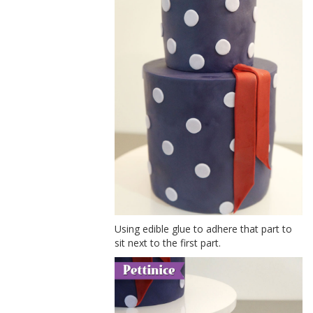
Using edible glue to adhere that part to
sit next to the first part.