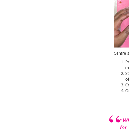
Centre s
Re
me
St
of
Co
On
*
Wh
for