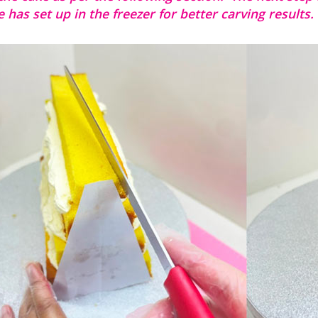
 has set up in the freezer for better carving results.