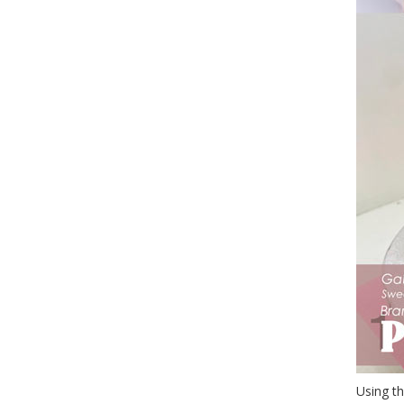
Using th