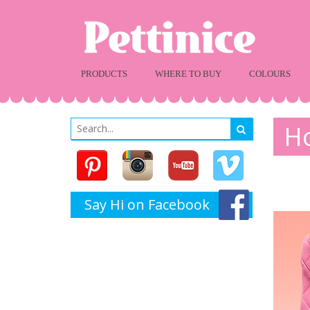
PRODUCTS
WHERE TO BUY
COLOURS
Ho
Say Hi on Facebook