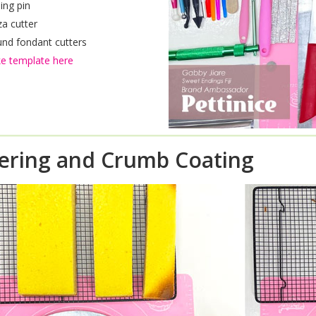
ling pin
za cutter
nd fondant cutters
e template here
ering and Crumb Coating