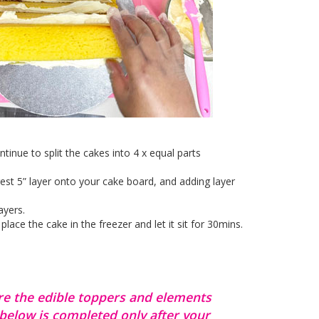
inue to split the cakes into 4 x equal parts
gest 5” layer onto your cake board, and adding layer
ayers.
ce the cake in the freezer and let it sit for 30mins.
re the edible toppers and elements
 below is completed only after your