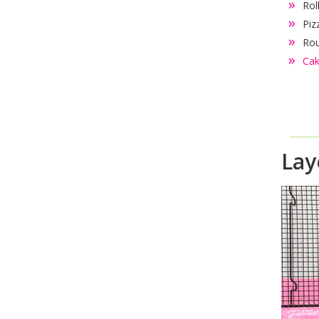
Rol
Piz
Rou
Cak
Lay