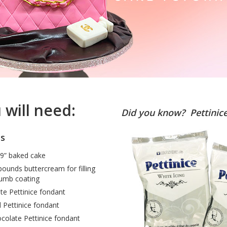
 will need:
Did you know? Pettinice 
es
9” baked cake
pounds buttercream for filling
umb coating
te Pettinice fondant
 Pettinice fondant
colate Pettinice fondant