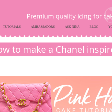
Premium quality icing for c
TUTORIALS
AMBASSADORS
ASK NINA
BLOG
Y
w to make a Chanel inspi