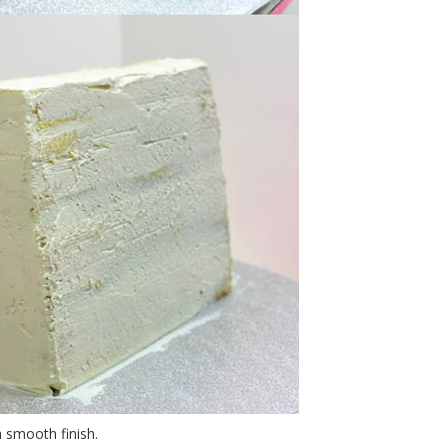
 smooth finish.