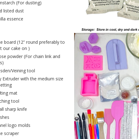
nstarch (For dusting)
d listed dust
illa essence
e board (12” round preferably to
t our cake on )
ose powder (For chain link and
s)
sden/Veining tool
y Extruder with the medium size
setting
lting mat
tching tool
ll sharp knife
shes
nel logo molds
e scraper