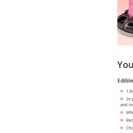
.
You
Edibl
13x
2x 
and cr
Whi
Red
Cho