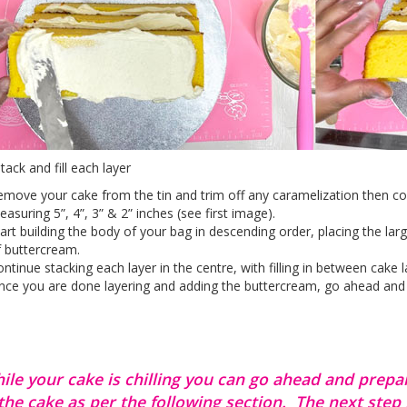
tack and fill each layer
move your cake from the tin and trim off any caramelization then cont
asuring 5”, 4”, 3” & 2” inches (see first image).
art building the body of your bag in descending order, placing the lar
 buttercream.
ntinue stacking each layer in the centre, with filling in between cake l
ce you are done layering and adding the buttercream, go ahead and pla
ile your cake is chilling you can go ahead and prepa
 the cake as per the following section. The next step