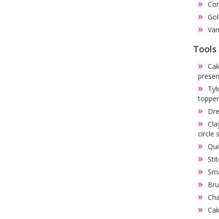
Cor
Gol
Van
Tools
Cak
presen
Tyl
topper
Dre
Cla
circle 
Qui
Sti
Sma
Bru
Cha
Cak