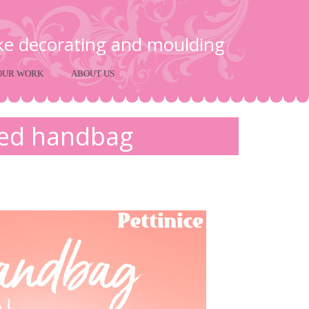
ake decorating and moulding
OUR WORK
ABOUT US
red handbag