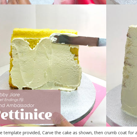
e template provided, Carve the cake as shown, then crumb coat for a