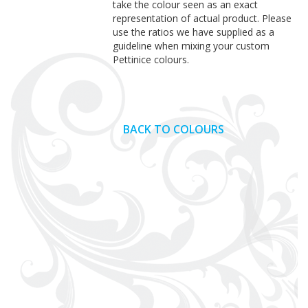
take the colour seen as an exact
representation of actual product. Please
use the ratios we have supplied as a
guideline when mixing your custom
Pettinice colours.
BACK TO COLOURS