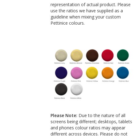
representation of actual product. Please
use the ratios we have supplied as a
guideline when mixing your custom
Pettinice colours.
Please Note:
Due to the nature of all
screens being different; desktops, tablets
and phones colour ratios may appear
different across devices. Please do not