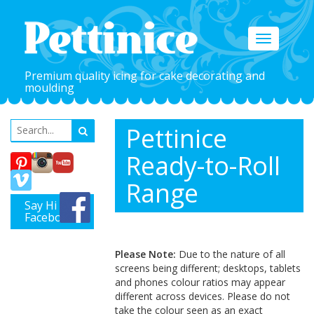
Toggle
navigation
Premium quality icing for cake decorating and
moulding
Pettinice
Ready-to-Roll
Range
Say Hi on
Facebook
Please Note:
Due to the nature of all
screens being different; desktops, tablets
and phones colour ratios may appear
different across devices. Please do not
take the colour seen as an exact