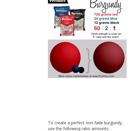
How to make
burgundy
fondant
To create a perfect non-fade burgundy,
use the following ratio amounts: