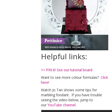
Helpful links:
>> PIN it! See our tutorial board.
Want to see more colour formulas?
Click
here!
Watch Jo Tan shows some tips for
marbling fondant. If you have trouble
seeing the video below, jump to
our
YouTube channel.