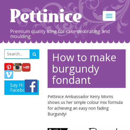
Toggle
navigation
Premium quality icing for cake decorating and
moulding
How to make
burgundy
fondant
Say Hi on
Facebook
Pettinice Ambassador Kerry Morris
shows us her simple colour mix formula
for achieving an easy non fading
Burgundy!