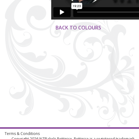
BACK TO COLOURS
Terms & Conditions
Copyright 2026
NZBakels
Pettinice. Pettinice is a registered trademark