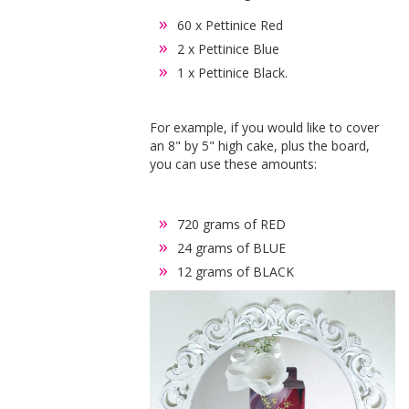
60 x Pettinice Red
2 x Pettinice Blue
1 x Pettinice Black.
For example, if you would like to cover
an 8" by 5" high cake, plus the board,
you can use these amounts:
720 grams of RED
24 grams of BLUE
12 grams of BLACK