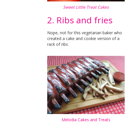
Sweet Little Treat Cakes
2. Ribs and fries
Nope, not for this vegetarian baker who
created a cake and cookie version of a
rack of ribs.
Melodia Cakes and Treats