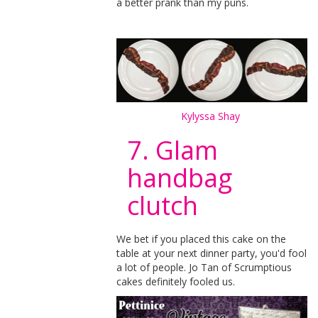
a better prank than my puns.
Kylyssa Shay
7. Glam
handbag
clutch
We bet if you placed this cake on the
table at your next dinner party, you'd fool
a lot of people. Jo Tan of Scrumptious
cakes definitely fooled us.