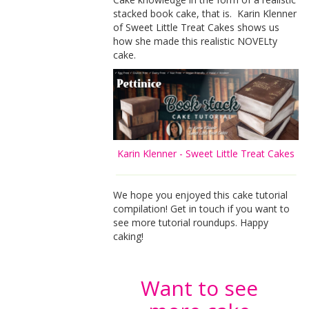
stacked book cake, that is. Karin Klenner
of Sweet Little Treat Cakes shows us
how she made this realistic NOVELty
cake.
Karin Klenner - Sweet Little Treat Cakes
We hope you enjoyed this cake tutorial
compilation! Get in touch if you want to
see more tutorial roundups. Happy
caking!
Want to see