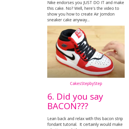
Nike endorses you JUST DO IT and make
this cake. No? Well, here's the video to
show you how to create Air Jorndon
sneaker cake anyway...
CakesStepbyStep
6. Did you say
BACON???
Lean back and relax with this bacon strip
fondant tutorial. It certainly would make