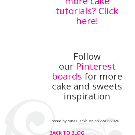
more cake
tutorials? Click
here!
Follow
our
Pinterest
boards
for more
cake and sweets
inspiration
Posted by Nina Blackburn on 22/08/2020
BACK TO BLOG