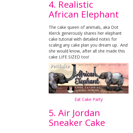
4. Realistic
African Elephant
The cake queen of animals, aka Dot
Klerck generously shares her elephant
cake tutorial with detailed notes for
scaling any cake plan you dream up. And
she would know, after all she made this
cake LIFE SIZED too!
Eat Cake Party
5. Air Jordan
Sneaker Cake