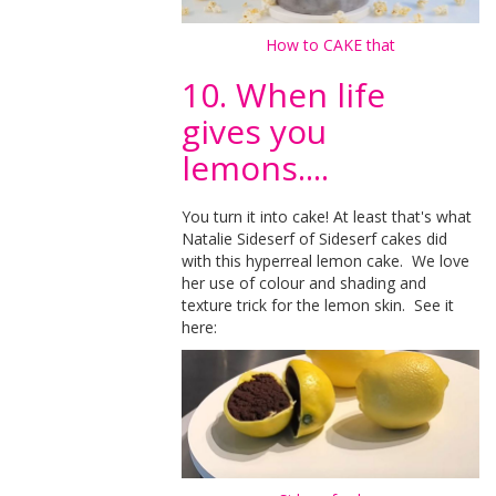
How to CAKE that
10. When life
gives you
lemons....
You turn it into cake! At least that's what
Natalie Sideserf of Sideserf cakes did
with this hyperreal lemon cake. We love
her use of colour and shading and
texture trick for the lemon skin. See it
here: