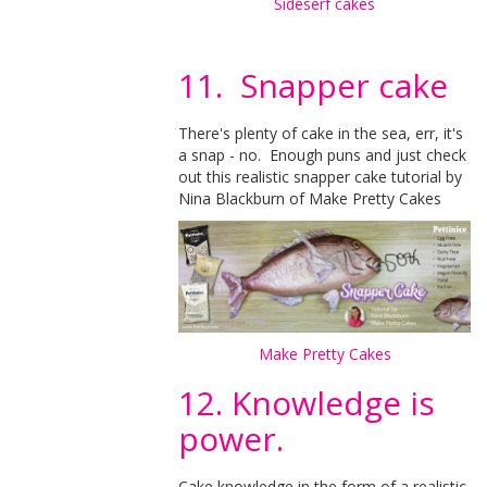
Sideserf cakes
11. Snapper cake
There's plenty of cake in the sea, err, it's
a snap - no. Enough puns and just check
out this realistic snapper cake tutorial by
Nina Blackburn of Make Pretty Cakes
Make Pretty Cakes
12. Knowledge is
power.
Cake knowledge in the form of a realistic