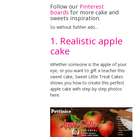
Follow our
Pinterest
boards
for more cake and
sweets inspiration.
So without further ado...
1. Realistic apple
cake
Whether someone is the apple of your
eye, or you want to gift a teacher this
sweet cake, Sweet Little Treat Cakes
shows you how to create this perfect
apple cake with step-by-step photos
here: