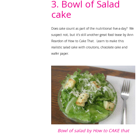
3. Bowl of Salad
cake
Does cake count as part of the nutritional five-a-day? We
suspect not, but it's still a
nother great food tease by Ann
Reardon of How to Cake That. Learn to make this
realistic salad cake with croutons, chocolate cake and
wafer paper.
Bowl of salad by How to CAKE that