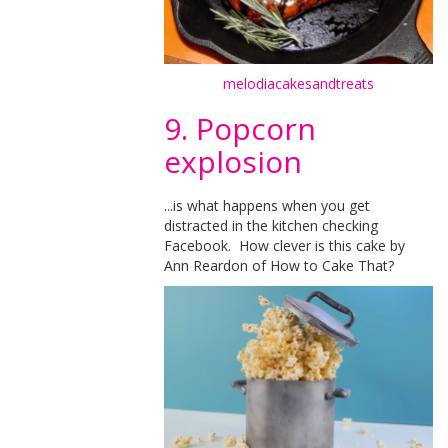
melodiacakesandtreats
9. Popcorn
explosion
...is what happens when you get
distracted in the kitchen checking
Facebook. How clever is this cake by
Ann Reardon of How to Cake That?