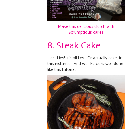
Make this delicious clutch with
Scrumptious cakes
8. Steak Cake
Lies. Lies! It's all lies. Or actually cake, in
this instance. And we like ours well done
like this tutorial.