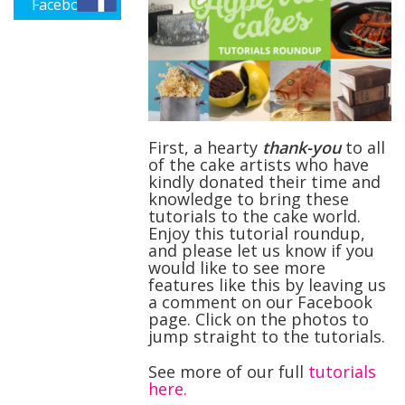
Facebook
First,
a hearty
thank-you
to all
of the cake artists who have
kindly donated their time and
knowledge to bring these
tutorials to the cake world.
Enjoy this tutorial roundup,
and please let us know if you
would like to see more
features like this by leaving us
a comment on our Facebook
page. Click on the photos to
jump straight to the tutorials.
See more of our full
tutorials
here.