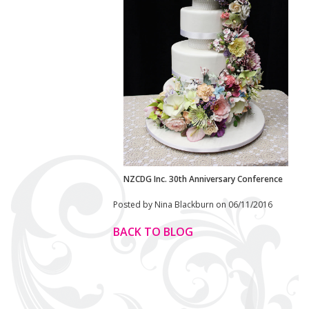
NZCDG Inc. 30th Anniversary Conference
Posted by Nina Blackburn on 06/11/2016
BACK TO BLOG