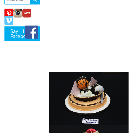
Tauranga
Cake
Decorators
Say Hi on
Guild hosts
Facebook
“Summer at
the Beach”