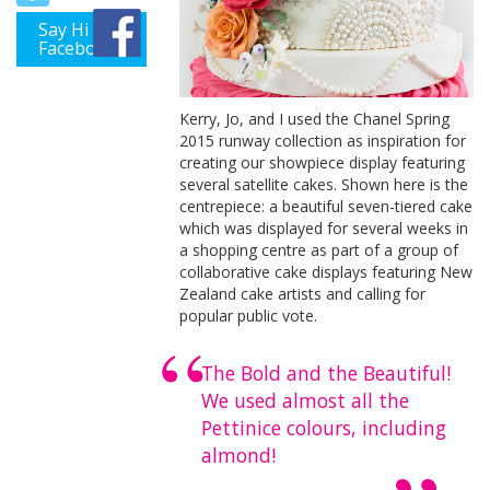
Say Hi on
Facebook
Kerry, Jo, and I used the Chanel Spring
2015 runway collection as inspiration for
creating our showpiece display featuring
several satellite cakes. Shown here is the
centrepiece: a beautiful seven-tiered cake
which was displayed for several weeks in
a shopping centre as part of a group of
collaborative cake displays featuring New
Zealand cake artists and calling for
popular public vote.
The Bold and the Beautiful!
We used almost all the
Pettinice colours, including
almond!