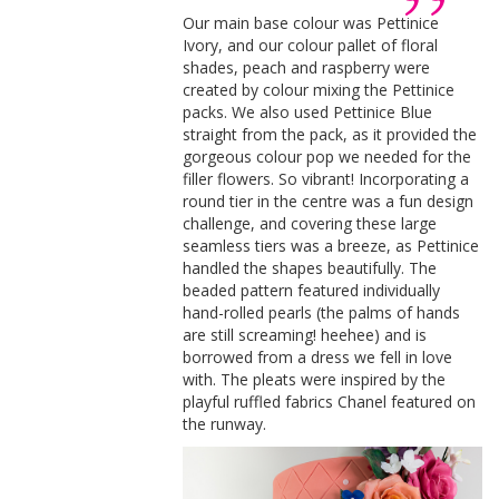
Our main base colour was Pettinice
Ivory, and our colour pallet of floral
shades, peach and raspberry were
created by colour mixing the Pettinice
packs. We also used Pettinice Blue
straight from the pack, as it provided the
gorgeous colour pop we needed for the
filler flowers. So vibrant! Incorporating a
round tier in the centre was a fun design
challenge, and covering these large
seamless tiers was a breeze, as Pettinice
handled the shapes beautifully. The
beaded pattern featured individually
hand-rolled pearls (the palms of hands
are still screaming! heehee) and is
borrowed from a dress we fell in love
with. The pleats were inspired by the
playful ruffled fabrics Chanel featured on
the runway.