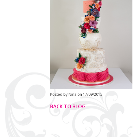
Posted by Nina on 17/09/2015
BACK TO BLOG